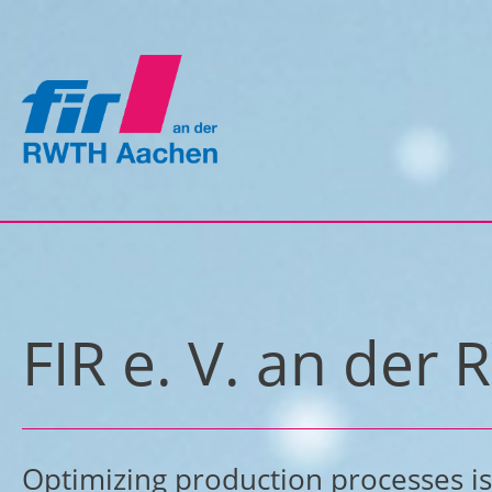
FIR e. V. an de
Optimizing production processes is 