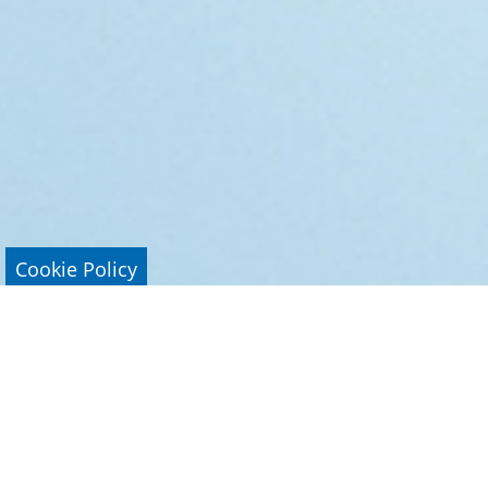
Cookie Policy
Research Areas