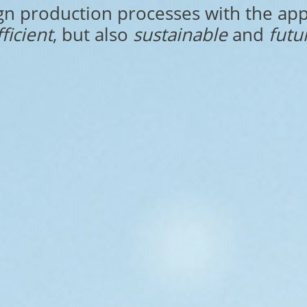
gn production processes with the app
fficient
, but also
sustainable
and
futu