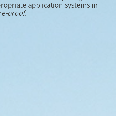
ropriate application systems in
re-proof
.