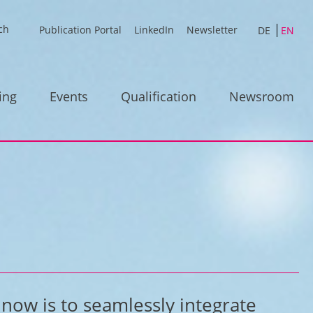
Publication Portal
LinkedIn
Newsletter
DE
EN
ing
Events
Qualification
Newsroom
 now is to seamlessly integrate