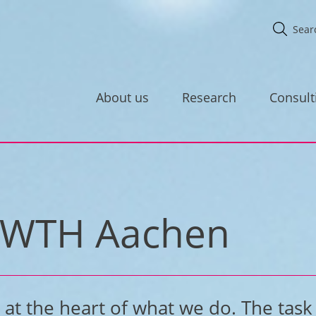
About us
Research
Consult
r RWTH Aachen
at the heart of what we do. The task