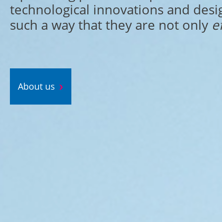
technological innovations and desi
such a way that they are not only
e
About us