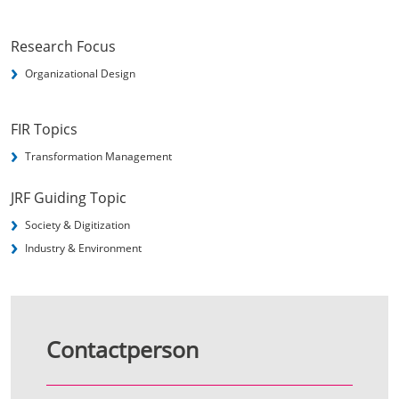
Research Focus
Organizational Design
FIR Topics
Transformation Management
JRF Guiding Topic
Society & Digitization
Industry & Environment
Contactperson