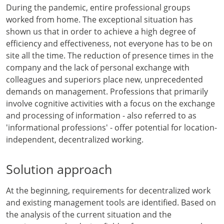
During the pandemic, entire professional groups
worked from home. The exceptional situation has
shown us that in order to achieve a high degree of
efficiency and effectiveness, not everyone has to be on
site all the time. The reduction of presence times in the
company and the lack of personal exchange with
colleagues and superiors place new, unprecedented
demands on management. Professions that primarily
involve cognitive activities with a focus on the exchange
and processing of information - also referred to as
'informational professions' - offer potential for location-
independent, decentralized working.
Solution approach
At the beginning, requirements for decentralized work
and existing management tools are identified. Based on
the analysis of the current situation and the