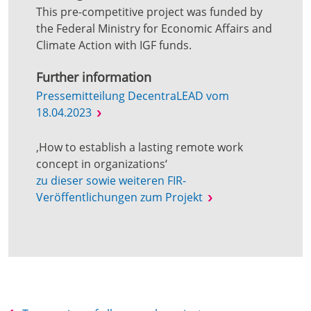
This pre-competitive project was funded by
the Federal Ministry for Economic Affairs and
Climate Action with IGF funds.
Further information
Pressemitteilung DecentraLEAD vom
18.04.2023
‚How to establish a lasting remote work
concept in organizations‘
zu dieser sowie weiteren FIR-
Veröffentlichungen zum Projekt