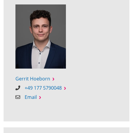
Gerrit Hoeborn
+49 177 5790048
Email