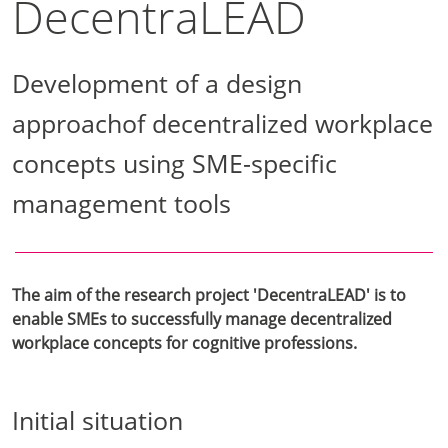
DecentraLEAD
Development of a design
approachof decentralized workplace
concepts using SME-specific
management tools
The aim of the research project 'DecentraLEAD' is to
enable SMEs to successfully manage decentralized
workplace concepts for cognitive professions.
Initial situation