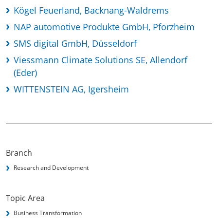
Kögel Feuerland, Backnang-Waldrems
NAP automotive Produkte GmbH, Pforzheim
SMS digital GmbH, Düsseldorf
Viessmann Climate Solutions SE, Allendorf
(Eder)
WITTENSTEIN AG, Igersheim
Branch
Research and Development
Topic Area
Business Transformation