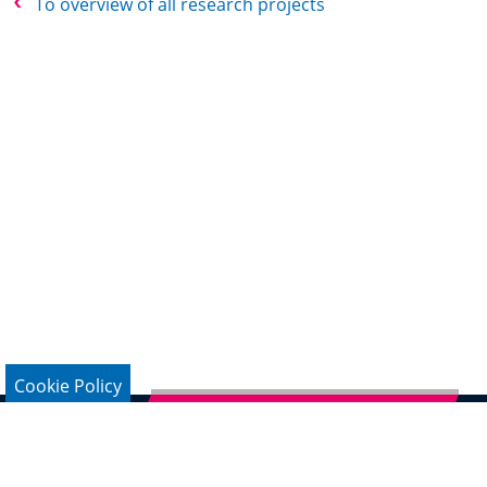
To overview of all research projects
Cookie Policy
Subscribe to German Newsletter
Legal Notice