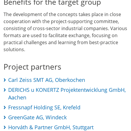
Benefits for the target group
The development of the concepts takes place in close
cooperation with the project-supporting committee,
consisting of cross-sector industrial companies. Various
formats are used to facilitate exchange, focusing on
practical challenges and learning from best-practice
solutions.
Project partners
Carl Zeiss SMT AG, Oberkochen
DERICHS u KONERTZ Projektentwicklung GmbH,
Aachen
Fressnapf Holding SE, Krefeld
GreenGate AG, Windeck
Horváth & Partner GmbH, Stuttgart