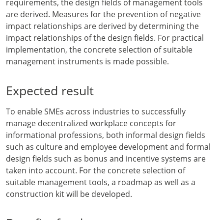
requirements, the design fields of management tools
are derived. Measures for the prevention of negative
impact relationships are derived by determining the
impact relationships of the design fields. For practical
implementation, the concrete selection of suitable
management instruments is made possible.
Expected result
To enable SMEs across industries to successfully
manage decentralized workplace concepts for
informational professions, both informal design fields
such as culture and employee development and formal
design fields such as bonus and incentive systems are
taken into account. For the concrete selection of
suitable management tools, a roadmap as well as a
construction kit will be developed.