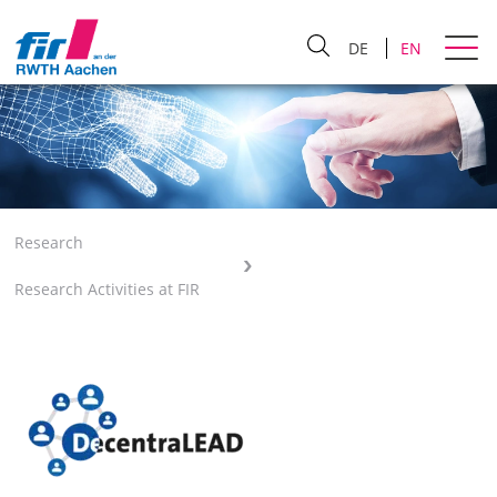
DE
EN
Research
Research Activities at FIR