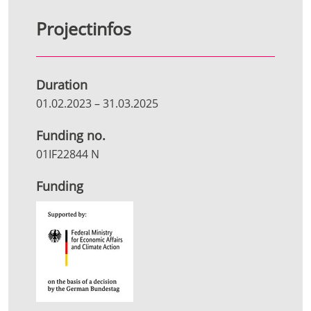
Projectinfos
Duration
01.02.2023
–
31.03.2025
Funding no.
01IF22844 N
Funding