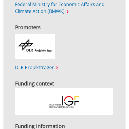
Federal Ministry for Economic Affairs and
Climate Action (BMWK)
Promoters
DLR Projektträger
Funding context
Funding information