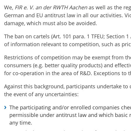
We,
FIR e. V. an der RWTH Aachen
as well as the re
German and EU antitrust law in all our activities. Vi
damage, which must also be avoided.
The ban on cartels (Art. 101 para. 1 TFEU; Section 
of information relevant to competition, such as pri
Restrictions of competition may be exempt from the 
consumers (e.g. better quality products) and effecti
for co-operation in the area of R&D. Exceptions to 
Against this background, participants undertake to 
the event of any uncertainties:
The participating and/or enrolled companies chec
permissible under antitrust law and which basic
any time.