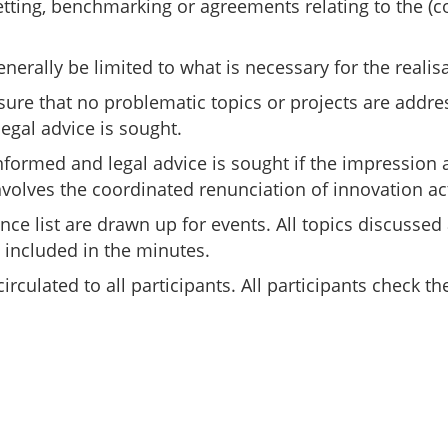
setting, benchmarking or agreements relating to the (c
ally be limited to what is necessary for the realisat
nsure that no problematic topics or projects are addres
egal advice is sought.
nformed and legal advice is sought if the impression a
volves the coordinated renunciation of innovation act
ance list are drawn up for events. All topics discuss
 included in the minutes.
 circulated to all participants. All participants chec