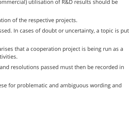
ommercial) utilisation of R&D results should be
ion of the respective projects.
sed. In cases of doubt or uncertainty, a topic is put
rises that a cooperation project is being run as a
ivities.
ed and resolutions passed must then be recorded in
k these for problematic and ambiguous wording and