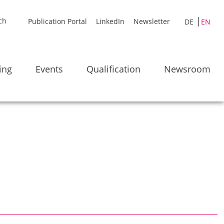
Publication Portal
LinkedIn
Newsletter
DE
EN
ing
Events
Qualification
Newsroom