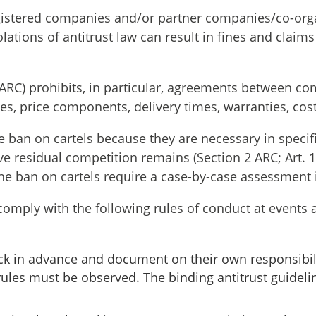
gistered companies and/or partner companies/co-orga
olations of antitrust law can result in fines and claim
1 ARC) prohibits, in particular, agreements between c
ces, price components, delivery times, warranties, cos
ban on cartels because they are necessary in specific 
ve residual competition remains (Section 2 ARC; Art. 
the ban on cartels require a case-by-case assessment
comply with the following rules of conduct at events 
k in advance and document on their own responsibilit
 rules must be observed. The binding antitrust guid