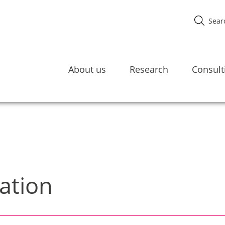
About us
Research
Consult
ation