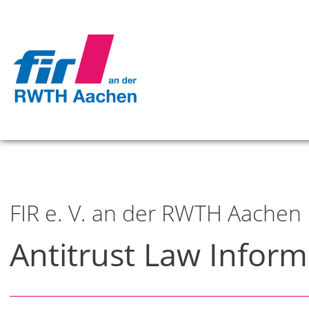
FIR e. V. an der RWTH Aachen
Antitrust Law Inform