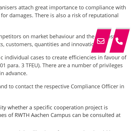
nisers attach great importance to compliance with
s for damages. There is also a risk of reputational
ompetitors on market behaviour and the disclosure
ts, customers, quantities and innovations.
individual cases to create efficiencies in favour of
101 para. 3 TFEU). There are a number of privileges
 in advance.
and to contact the respective Compliance Officer in
y whether a specific cooperation project is
elines of RWTH Aachen Campus can be consulted at