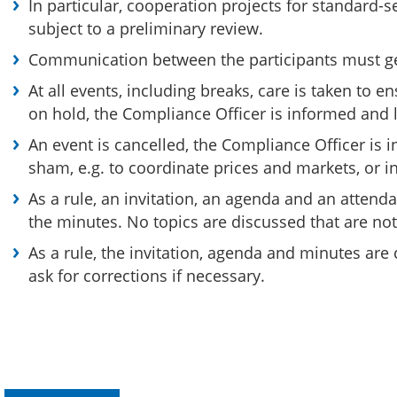
In particular, cooperation projects for standard-
subject to a preliminary review.
Communication between the participants must gener
At all events, including breaks, care is taken to e
on hold, the Compliance Officer is informed and l
An event is cancelled, the Compliance Officer is i
sham, e.g. to coordinate prices and markets, or in
As a rule, an invitation, an agenda and an attend
the minutes. No topics are discussed that are not
As a rule, the invitation, agenda and minutes are
ask for corrections if necessary.