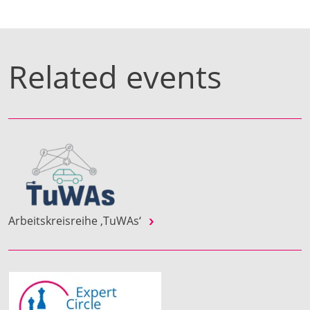
Related events
Arbeitskreisreihe ‚TuWAs‘