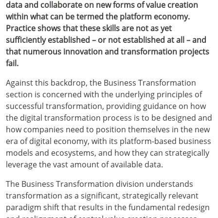
data and collaborate on new forms of value creation
within what can be termed the platform economy.
Practice shows that these skills are not as yet
sufficiently established – or not established at all – and
that numerous innovation and transformation projects
fail.
Against this backdrop, the Business Transformation
section is concerned with the underlying principles of
successful transformation, providing guidance on how
the digital transformation process is to be designed and
how companies need to position themselves in the new
era of digital economy, with its platform-based business
models and ecosystems, and how they can strategically
leverage the vast amount of available data.
The Business Transformation division understands
transformation as a significant, strategically relevant
paradigm shift that results in the fundamental redesign