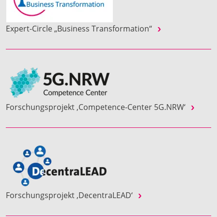
Expert-Circle „Business Transformation“
Forschungsprojekt ‚Competence-Center 5G.NRW‘
Forschungsprojekt ‚DecentraLEAD‘