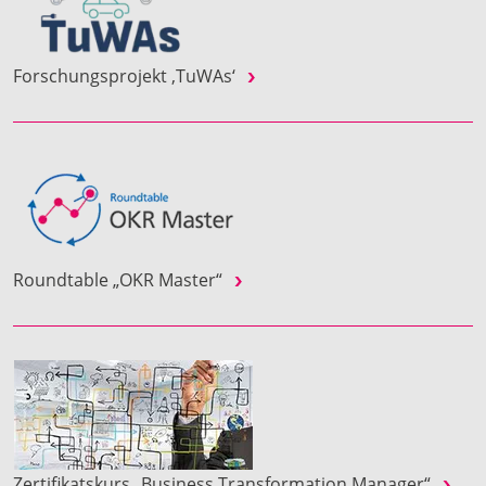
Forschungsprojekt ‚TuWAs‘
Roundtable „OKR Master“
Zertifikatskurs „Business Transformation Manager“