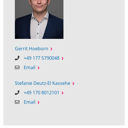
Gerrit Hoeborn
+49 177 5790048
Email
Stefanie Deutz-El Kassehe
+49 170 8012101
Email