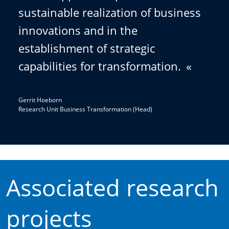
sustainable realization of business
innovations and in the
establishment of strategic
capabilities for transformation.
«
Gerrit Hoeborn
Research Unit Business Transformation (Head)
Associated research
projects