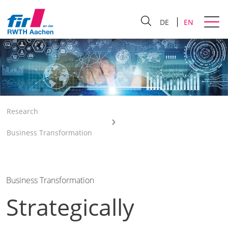
DE
EN
Research
Business Transformation
Business Transformation
Strategically