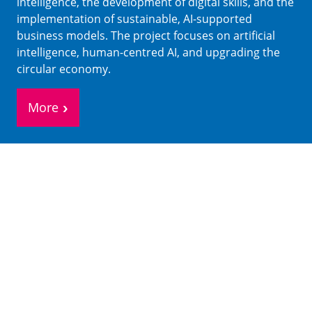
intelligence, the development of digital skills, and the
implementation of sustainable, AI-supported
business models. The project focuses on artificial
intelligence, human-centred AI, and upgrading the
circular economy.
More