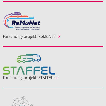
Forschungsprojekt ‚ReMuNet‘
Forschungsprojekt ‚STAFFEL‘