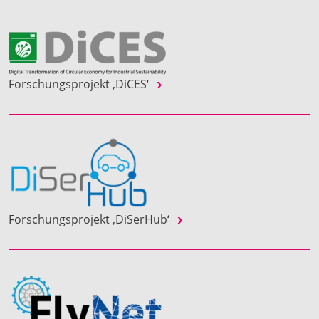
Forschungsprojekt ‚DiCES‘
Forschungsprojekt ‚DiSerHub‘