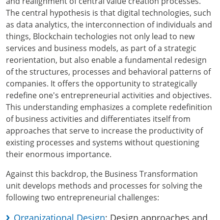
and realignment of central value creation processes.
The central hypothesis is that digital technologies, such
as data analytics, the interconnection of individuals and
things, Blockchain techologies not only lead to new
services and business models, as part of a strategic
reorientation, but also enable a fundamental redesign
of the structures, processes and behavioral patterns of
companies. It offers the opportunity to strategically
redefine one's entrepreneurial activities and objectives.
This understanding emphasizes a complete redefinition
of business activities and differentiates itself from
approaches that serve to increase the productivity of
existing processes and systems without questioning
their enormous importance.
Against this backdrop, the Business Transformation
unit develops methods and processes for solving the
following two entrepreneurial challenges:
Organizational Design
: Design approaches and