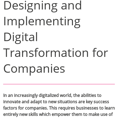
Designing and
Implementing
Digital
Transformation for
Companies
In an increasingly digitalized world, the abilities to
innovate and adapt to new situations are key success
factors for companies. This requires businesses to learn
entirely new skills which empower them to make use of