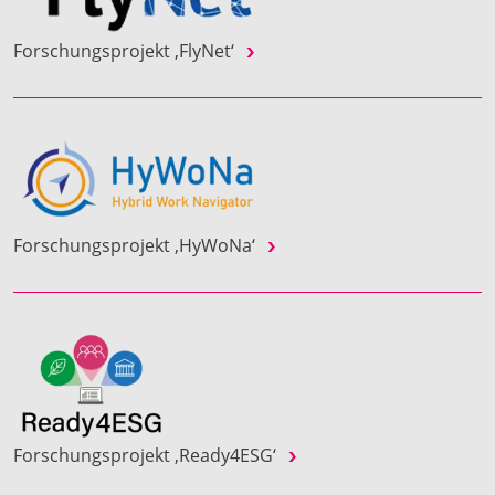
Forschungsprojekt ‚FlyNet‘
Forschungsprojekt ‚HyWoNa‘
Forschungsprojekt ‚Ready4ESG‘