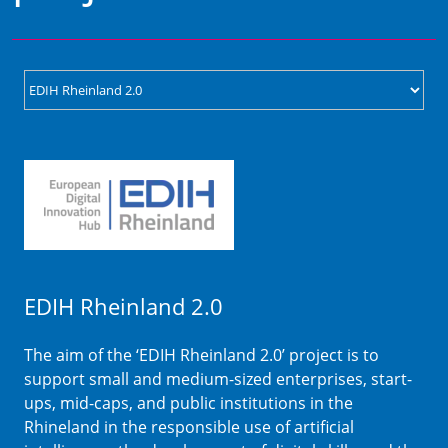
EDIH Rheinland 2.0
The aim of the ‘EDIH Rheinland 2.0’ project is to
support small and medium-sized enterprises, start-
ups, mid-caps, and public institutions in the
Rhineland in the responsible use of artificial