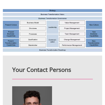
Your Contact Persons