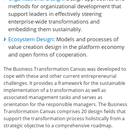
methods for organizational development that
support leaders in effectively steering
enterprise-wide transformations and
embedding them sustainably.
Ecosystem Design
: Models and processes of
value creation design in the platform economy
and open forms of cooperation.
The Business Transformation Canvas was developed to
cope with these and other current entrepreneurial
challenges. It provides a framework for the sustainable
implementation of a transformation as well as
associated management tasks and serves as
orientation for the responsible managers. The Business
Transformation Canvas comprises 20 design fields that
support the transformation process holistically from a
strategic objective to a comprehensive roadmap.