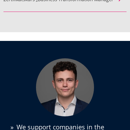
»
We support companies in the