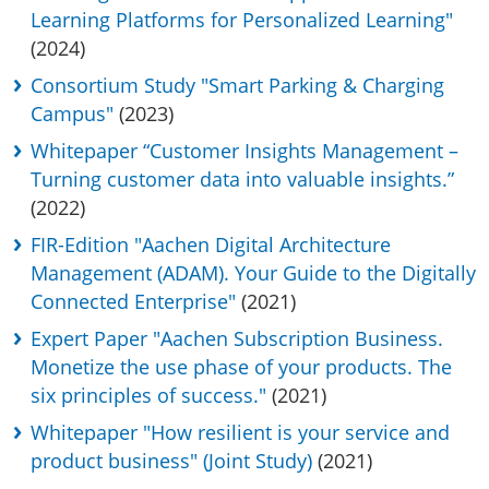
Learning Platforms for Personalized Learning"
(2024)
Consortium Study "Smart Parking & Charging
Campus"
(2023)
Whitepaper “Customer Insights Management –
Turning customer data into valuable insights.”
(2022)
FIR-Edition "Aachen Digital Architecture
Management (ADAM). Your Guide to the Digitally
Connected Enterprise"
(2021)
Expert Paper "Aachen Subscription Business.
Monetize the use phase of your products. The
six principles of success."
(2021)
Whitepaper "How resilient is your service and
product business" (Joint Study)
(2021)