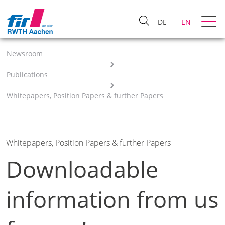
DE
EN
Newsroom
Publications
Whitepapers, Position Papers & further Papers
Whitepapers, Position Papers & further Papers
Downloadable
information from us