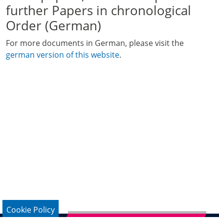
further Papers in chronological
Order (German)
For more documents in German, please visit the
german version of this website
.
Cookie Policy