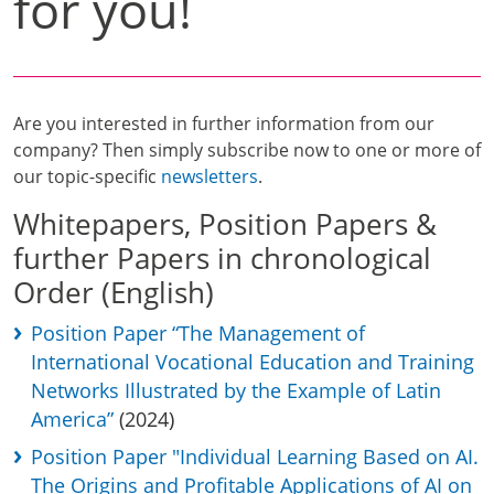
for you!
Are you interested in further information from our
company? Then simply subscribe now to one or more of
our topic-specific
newsletters
.
Whitepapers, Position Papers &
further Papers in chronological
Order (English)
Position Paper “The Management of
International Vocational Education and Training
Networks Illustrated by the Example of Latin
America”
(2024)
Position Paper "Individual Learning Based on AI.
The Origins and Profitable Applications of AI on