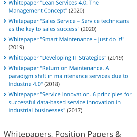
Whitepaper "Lean Services 4.0. The
Management Concept"
(2020)
Whitepaper "Sales Service – Service technicans
as the key to sales success"
(2020)
Whitepaper "Smart Maintenance – just do it!"
(2019)
Whitepaper "Developing IT Strategies"
(2019)
Whitepaper "Return on Maintenance. A
paradigm shift in maintenance services due to
Industrie 4.0"
(2018)
Whitepaper "Service Innovation. 6 principles for
successful data-based service innovation in
industrial businesses"
(2017)
Whitepapers, Position Papers &