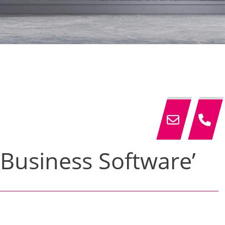
 Business Software’