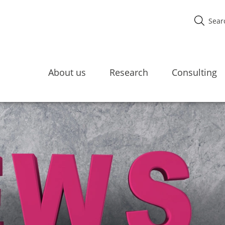
About us
Research
Consulting