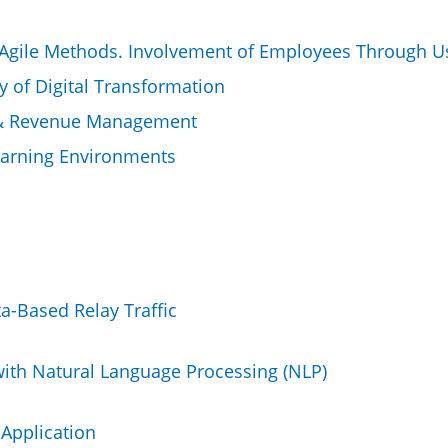
 Agile Methods. Involvement of Employees Through Use
 of Digital Transformation
y & Revenue Management
earning Environments
a-Based Relay Traffic
ith Natural Language Processing (NLP)
 Application