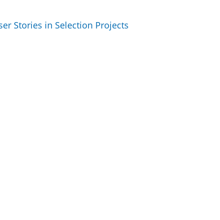
r Stories in Selection Projects