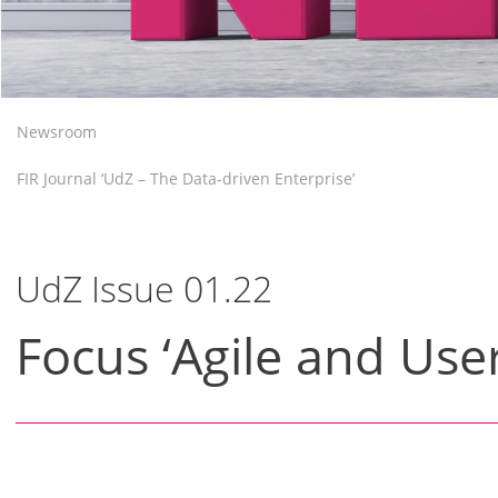
Newsroom
FIR Journal ‘UdZ – The Data-driven Enterprise’
UdZ Issue 01.22
Focus ‘Agile and User