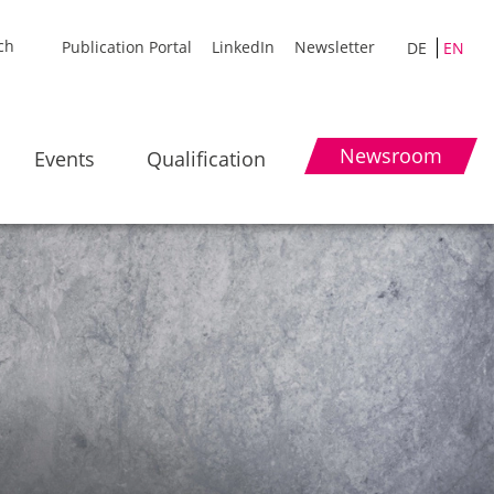
Publication Portal
LinkedIn
Newsletter
DE
EN
Newsroom
Events
Qualification