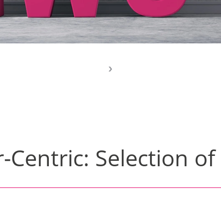
-Centric: Selection of