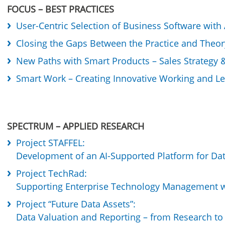
FOCUS – BEST PRACTICES
User-Centric Selection of Business Software with
Closing the Gaps Between the Practice and Theory
New Paths with Smart Products – Sales Strateg
Smart Work – Creating Innovative Working and L
SPECTRUM – APPLIED RESEARCH
Project STAFFEL:
Development of an AI-Supported Platform for Dat
Project TechRad:
Supporting Enterprise Technology Management w
Project “Future Data Assets”:
Data Valuation and Reporting – from Research to