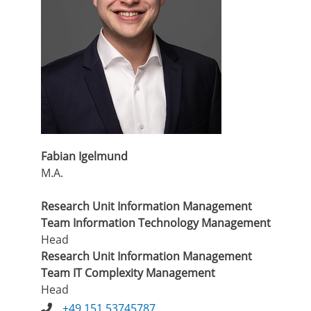
Fabian Igelmund
M.A.
Research Unit Information Management
Team Information Technology Management
Head
Research Unit Information Management
Team IT Complexity Management
Head
+49 151 53745787