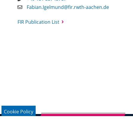
Fabian.Igelmund@fir.rwth-aachen.de
FIR Publication List
Cookie Policy
Subscribe to German Newsletter