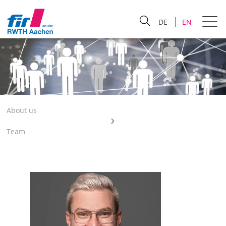
DE
EN
About us
Team