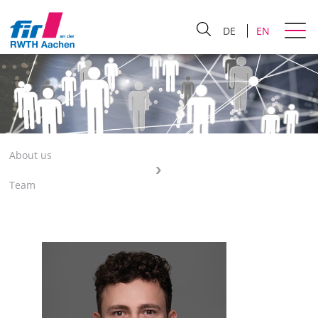
DE
EN
About us
Team