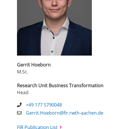
Gerrit Hoeborn
M.Sc.
Research Unit Business Transformation
Head
+49 177 5790048
Gerrit.Hoeborn@fir.rwth-aachen.de
FIR Publication List