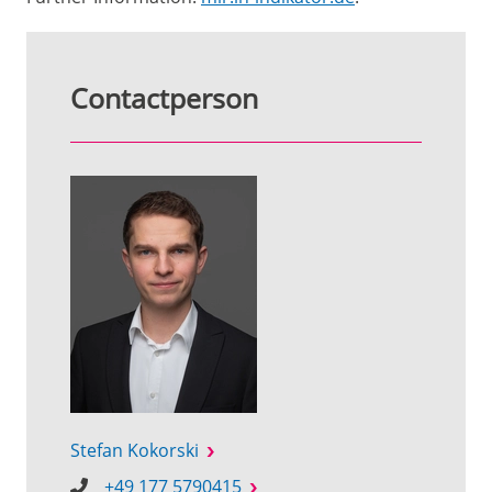
Contactperson
Stefan Kokorski
+49 177 5790415