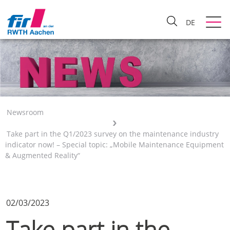
DE
Newsroom
Take part in the Q1/2023 survey on the maintenance industry
indicator now! – Special topic: „Mobile Maintenance Equipment
& Augmented Reality“
02/03/2023
Take part in the