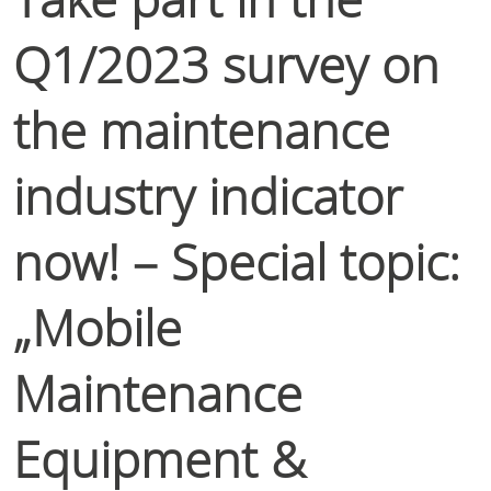
Q1/2023 survey on
the maintenance
industry indicator
now! – Special topic:
„Mobile
Maintenance
Equipment &