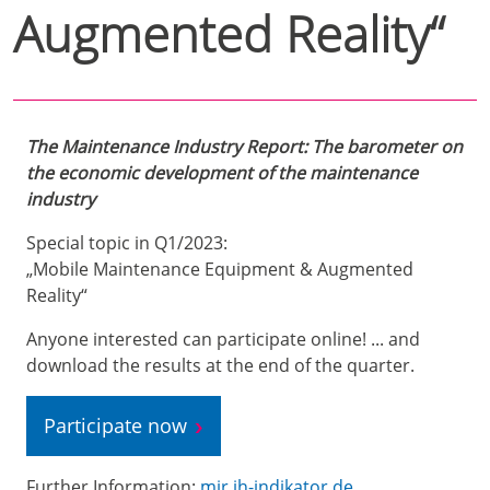
Augmented Reality“
The Maintenance Industry Report: The barometer on
the economic development of the maintenance
industry
Special topic in Q1/2023:
„Mobile Maintenance Equipment & Augmented
Reality“
Anyone interested can participate online! ... and
download the results at the end of the quarter.
Participate now
Further Information:
mir.ih-indikator.de
.