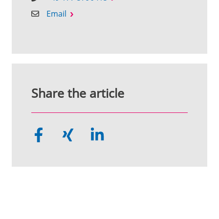
Email
Share the article