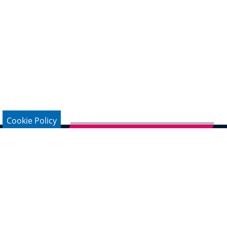
Cookie Policy
Subscribe to German Newsletter
Legal Notice
Data Protection
Contact