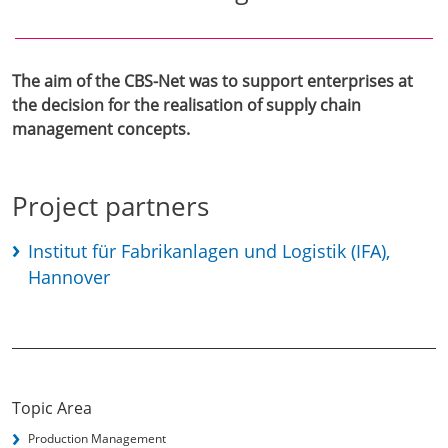
The aim of the CBS-Net was to support enterprises at
the decision for the realisation of supply chain
management concepts.
Project partners
Institut für Fabrikanlagen und Logistik (IFA),
Hannover
Topic Area
Production Management