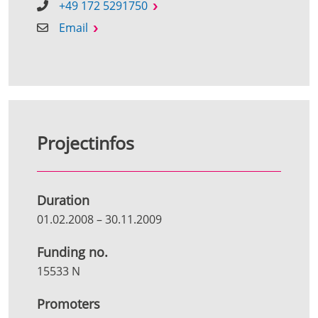
+49 172 5291750
Email
Projectinfos
Duration
01.02.2008
–
30.11.2009
Funding no.
15533 N
Promoters