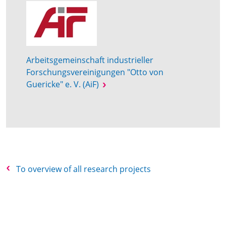
Arbeitsgemeinschaft industrieller
Forschungsvereinigungen "Otto von
Guericke" e. V. (AiF)
To overview of all research projects