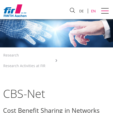
DE
EN
Research
Research Activities at FIR
CBS-Net
Cost Benefit Sharing in Networks