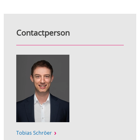
Contactperson
Tobias Schröer