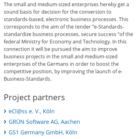
The small and medium-sized enterprises hereby get a
sound basis for decision for the conversion to
standards-based, electronic business processes. This
corresponds to the aim of the tender “e-Standards-
standardize business processes, secure success “of the
federal Ministry for Economy and Technology. In this
connection it will be pursued the aim to improve
business projects in the small and medium-sized
enterprises of the Germans in order to boost the
competitive position, by improving the launch of e-
Business-Standards.
Project partners
eCl@ss e. V., Köln
GRÜN Software AG, Aachen
GS1 Germany GmbH, Köln