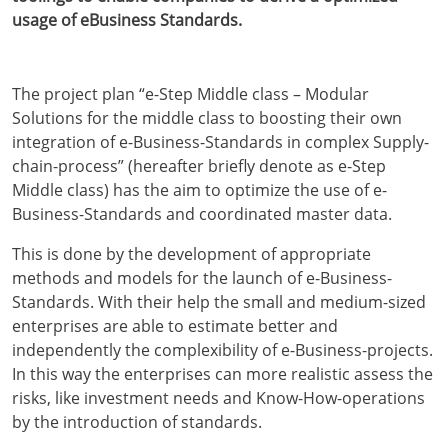
usage of eBusiness Standards.
The project plan “e-Step Middle class – Modular
Solutions for the middle class to boosting their own
integration of e-Business-Standards in complex Supply-
chain-process” (hereafter briefly denote as e-Step
Middle class) has the aim to optimize the use of e-
Business-Standards and coordinated master data.
This is done by the development of appropriate
methods and models for the launch of e-Business-
Standards. With their help the small and medium-sized
enterprises are able to estimate better and
independently the complexibility of e-Business-projects.
In this way the enterprises can more realistic assess the
risks, like investment needs and Know-How-operations
by the introduction of standards.