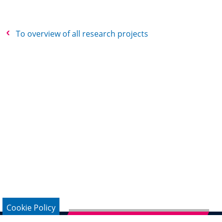
To overview of all research projects
Cookie Policy