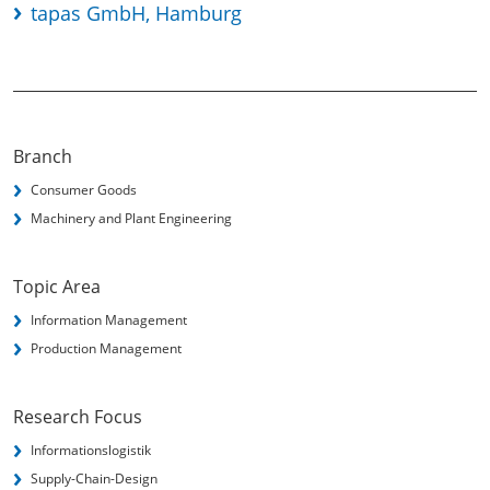
tapas GmbH, Hamburg
Branch
Consumer Goods
Machinery and Plant Engineering
Topic Area
Information Management
Production Management
Research Focus
Informationslogistik
Supply-Chain-Design