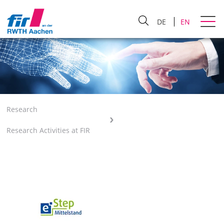
DE
EN
Research
Research Activities at FIR