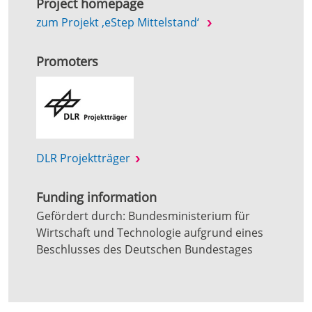
Project homepage
zum Projekt ‚eStep Mittelstand‘
Promoters
DLR Projektträger
Funding information
Gefördert durch: Bundesministerium für
Wirtschaft und Technologie aufgrund eines
Beschlusses des Deutschen Bundestages