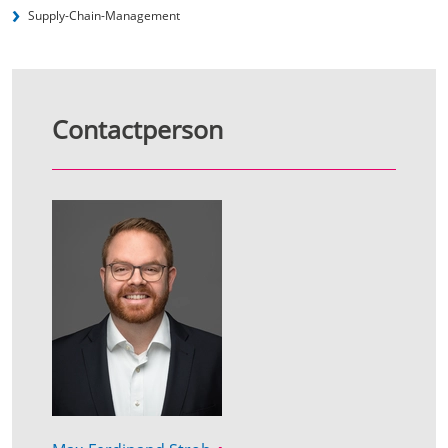
Supply-Chain-Management
Contactperson