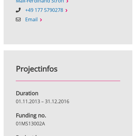
Max-Ferdinand Stroh
+49 177 5790278
Email
Projectinfos
Duration
01.11.2013
–
31.12.2016
Funding no.
01MS13002A