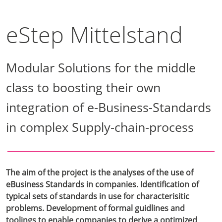
eStep Mittelstand
Modular Solutions for the middle
class to boosting their own
integration of e-Business-Standards
in complex Supply-chain-process
The aim of the project is the analyses of the use of
eBusiness Standards in companies. Identification of
typical sets of standards in use for characterisitic
problems. Development of formal guidlines and
toolings to enable companies to derive a optimized