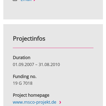
Projectinfos
Duration
01.09.2007
–
31.08.2010
Funding no.
19 G 7018
Project homepage
www.msco-projekt.de