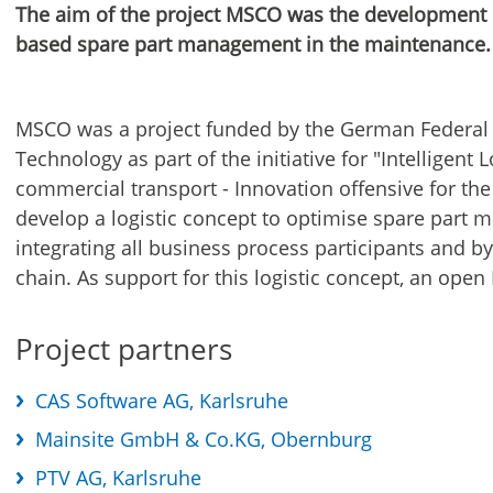
The aim of the project MSCO was the development o
based spare part management in the maintenance.
MSCO was a project funded by the German Federal 
Technology as part of the initiative for "Intelligent L
commercial transport - Innovation offensive for th
develop a logistic concept to optimise spare part
integrating all business process participants and b
chain. As support for this logistic concept, an open
Project partners
CAS Software AG, Karlsruhe
Mainsite GmbH & Co.KG, Obernburg
PTV AG, Karlsruhe