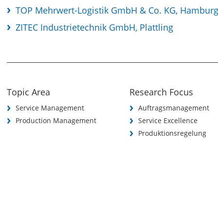
TOP Mehrwert-Logistik GmbH & Co. KG, Hambur
ZITEC Industrietechnik GmbH, Plattling
Topic Area
Research Focus
Service Management
Auftragsmanagement
Production Management
Service Excellence
Produktionsregelung