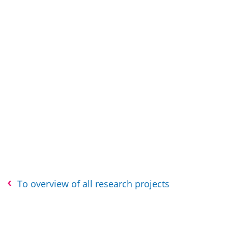
To overview of all research projects