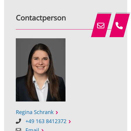
Contactperson
Regina Schrank
+49 163 8412372
Email