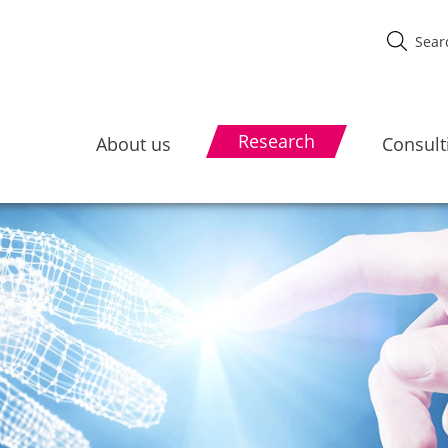
Research
About us
Consult