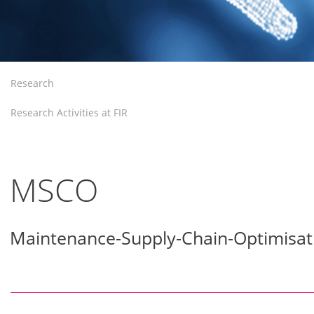
Research
Research Activities at FIR
MSCO
Maintenance-Supply-Chain-Optimisat