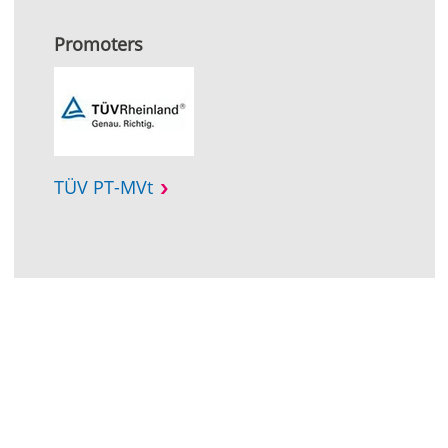
Promoters
TÜV PT-MVt