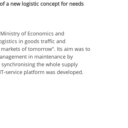
f a new logistic concept for needs
Ministry of Economics and
ogistics in goods traffic and
e markets of tomorrow". Its aim was to
 management in maintenance by
y synchronising the whole supply
 IT-service platform was developed.