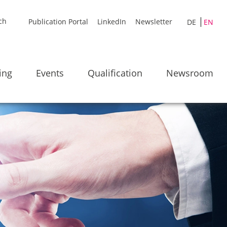
Publication Portal
LinkedIn
Newsletter
DE
EN
ing
Events
Qualification
Newsroom