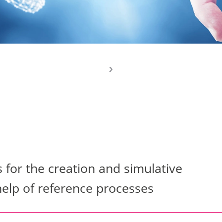
or the creation and simulative
help of reference processes