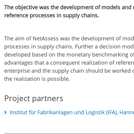
The objective was the development of models and m
reference processes in supply chains.
The aim of NetAssess was the development of mode
processes in supply chains. Further a decision mod
developed based on the monetary benchmarking of 
advantages that a consequent realization of refere
enterprise and the supply chain should be worked
the realization is possible.
Project partners
Institut für Fabrikanlagen und Logistik (IFA), Hann