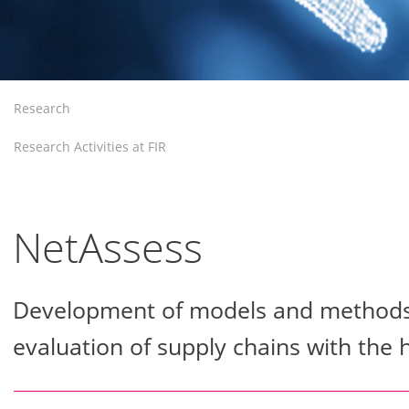
Research
Research Activities at FIR
NetAssess
Development of models and methods f
evaluation of supply chains with the 