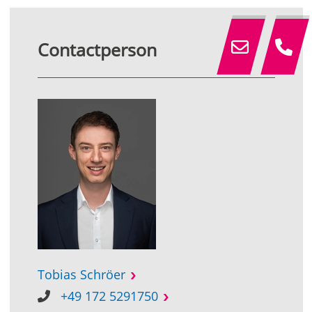
Contactperson
Tobias Schröer
+49 172 5291750