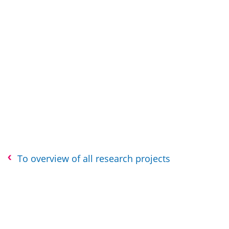
To overview of all research projects