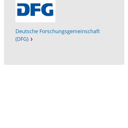
Deutsche Forschungsgemeinschaft
(DFG)