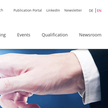
Publication Portal
LinkedIn
Newsletter
DE
EN
ing
Events
Qualification
Newsroom