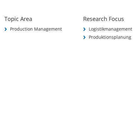
Topic Area
Research Focus
Production Management
Logistikmanagement
Produktionsplanung