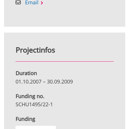
Email
Projectinfos
Duration
01.10.2007
–
30.09.2009
Funding no.
SCHU1495/22-1
Funding