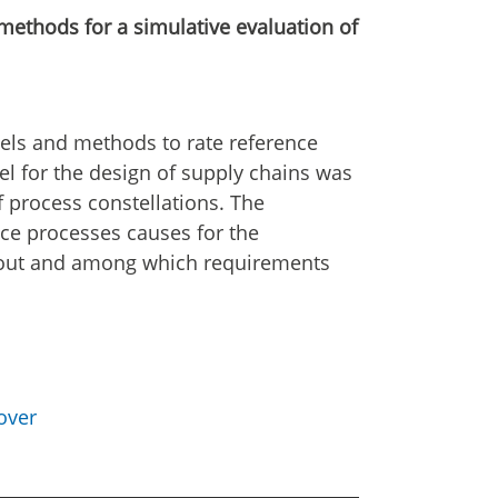
ethods for a simulative evaluation of
ls and methods to rate reference
el for the design of supply chains was
process constellations. The
nce processes causes for the
 out and among which requirements
over