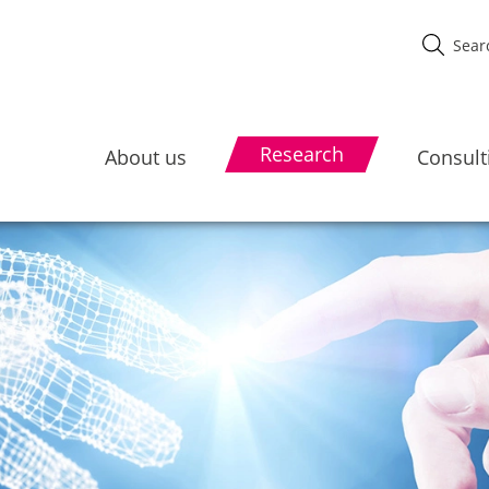
Research
About us
Consult