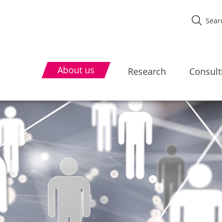
About us
Research
Consult