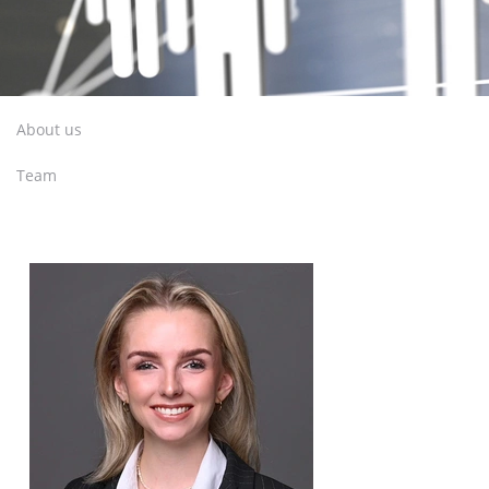
About us
Team