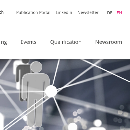
Publication Portal
LinkedIn
Newsletter
DE
EN
ing
Events
Qualification
Newsroom