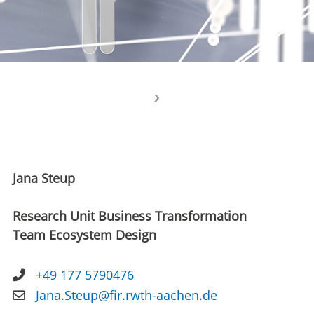
Jana Steup
Research Unit Business Transformation
Team Ecosystem Design
+49 177 5790476
Jana.Steup@fir.rwth-aachen.de