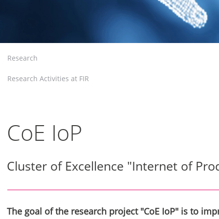
Research
Research Activities at FIR
CoE IoP
Cluster of Excellence "Internet of Pro
The goal of the research project "CoE IoP" is to im