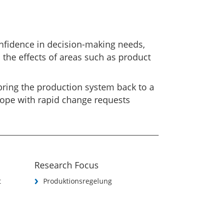
nfidence in decision-making needs,
n the effects of areas such as product
bring the production system back to a
cope with rapid change requests
Research Focus
t
Produktionsregelung