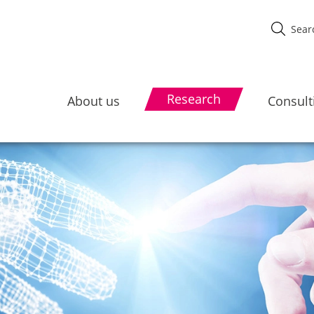
Research
About us
Consult