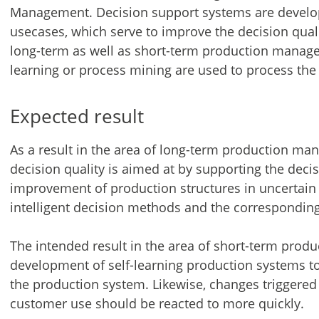
Management. Decision support systems are develope
usecases, which serve to improve the decision qua
long-term as well as short-term production manag
learning or process mining are used to process the 
Expected result
As a result in the area of long-term production man
decision quality is aimed at by supporting the deci
improvement of production structures in uncertai
intelligent decision methods and the corresponding
The intended result in the area of short-term prod
development of self-learning production systems t
the production system. Likewise, changes triggere
customer use should be reacted to more quickly.