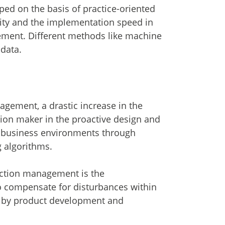
d on the basis of practice-oriented
lity and the implementation speed in
ement. Different methods like machine
data.
agement, a drastic increase in the
sion maker in the proactive design and
n business environments through
 algorithms.
uction management is the
o compensate for disturbances within
d by product development and