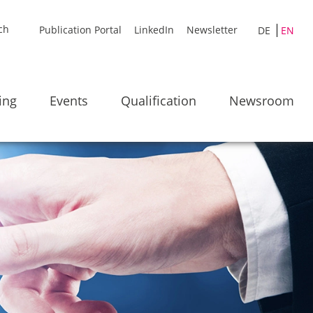
Publication Portal
LinkedIn
Newsletter
DE
EN
ing
Events
Qualification
Newsroom