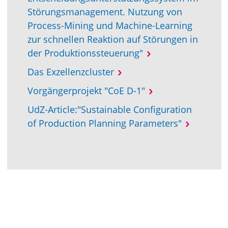
Störungsmanagement. Nutzung von
Process-Mining und Machine-Learning
zur schnellen Reaktion auf Störungen in
der Produktionssteuerung"
Das Exzellenzcluster
Vorgängerprojekt "CoE D-1"
UdZ-Article:"Sustainable Configuration
of Production Planning Parameters"