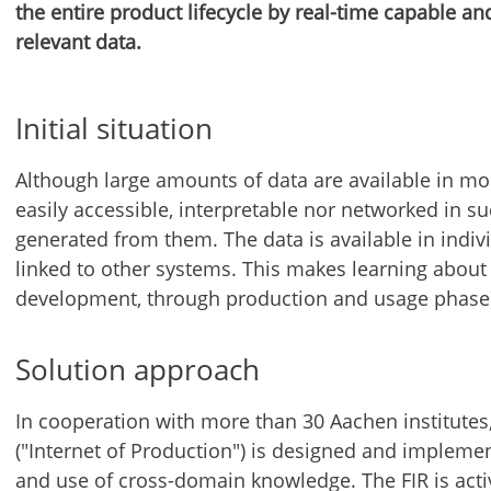
the entire product lifecycle by real-time capable an
relevant data.
Initial situation
Although large amounts of data are available in mo
easily accessible, interpretable nor networked in 
generated from them. The data is available in indiv
linked to other systems. This makes learning about 
development, through production and usage phase) 
Solution approach
In cooperation with more than 30 Aachen institutes,
("Internet of Production") is designed and impleme
and use of cross-domain knowledge. The FIR is acti