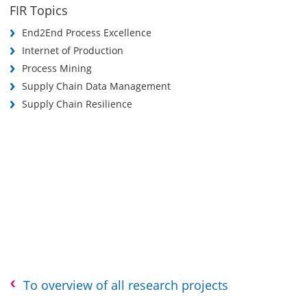
FIR Topics
End2End Process Excellence
Internet of Production
Process Mining
Supply Chain Data Management
Supply Chain Resilience
To overview of all research projects