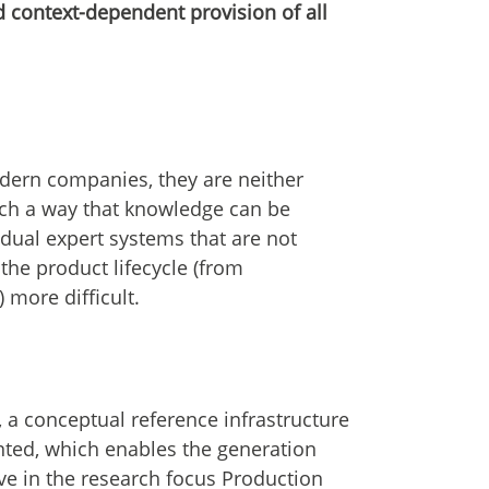
d context-dependent provision of all
dern companies, they are neither
such a way that knowledge can be
idual expert systems that are not
the product lifecycle (from
more difficult.
 a conceptual reference infrastructure
nted, which enables the generation
ve in the research focus Production