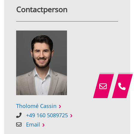
Contactperson
Tholomé Cassin
+49 160 5089725
Email