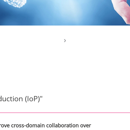
duction (IoP)"
prove cross-domain collaboration over