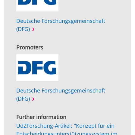
Deutsche Forschungsgemeinschaft
(DFG)
Promoters
Deutsche Forschungsgemeinschaft
(DFG)
Further information
UdZForschung-Artikel: "Konzept für ein
Entscheidungsunterstützungssystem im