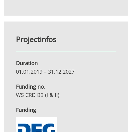
Projectinfos
Duration
01.01.2019
–
31.12.2027
Funding no.
WS CRD B3 (I & II)
Funding