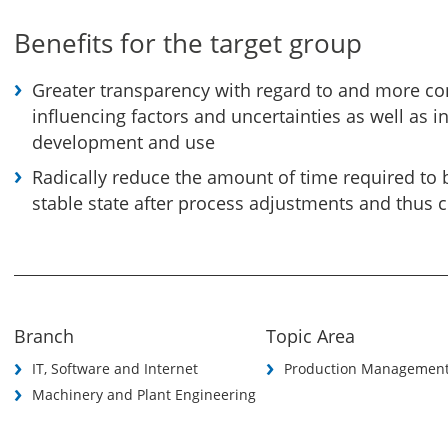
Benefits for the target group
Greater transparency with regard to and more co
influencing factors and uncertainties as well as i
development and use
Radically reduce the amount of time required to 
stable state after process adjustments and thus 
Branch
Topic Area
IT, Software and Internet
Production Managemen
Machinery and Plant Engineering