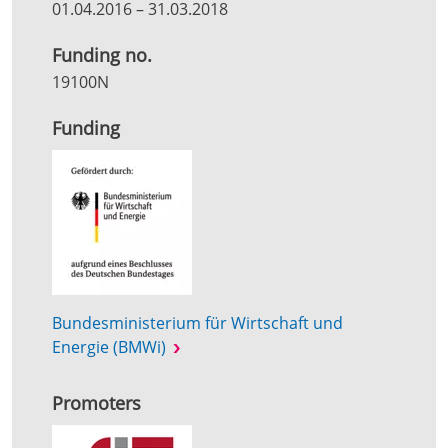
01.04.2016
–
31.03.2018
Funding no.
19100N
Funding
Bundesministerium für Wirtschaft und
Energie (BMWi)
Promoters