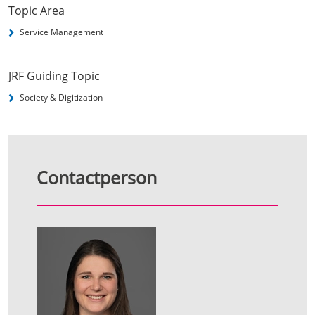
Topic Area
Service Management
JRF Guiding Topic
Society & Digitization
Contactperson