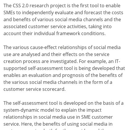
The CSS 2.0 research project is the first tool to enable
SMEs to independently evaluate and forecast the costs
and benefits of various social media channels and the
associated customer service activities, taking into
account their individual framework conditions.
The various cause-effect relationships of social media
use are analysed and their effects on the service
creation process are investigated. For example, an IT-
supported self-assessment tool is being developed that
enables an evaluation and prognosis of the benefits of
the various social media channels in the form of a
customer service scorecard.
The self-assessment tool is developed on the basis of a
system-dynamic model to explain the impact
relationships in social media use in SME customer
service. Here, the benefits of using social media in