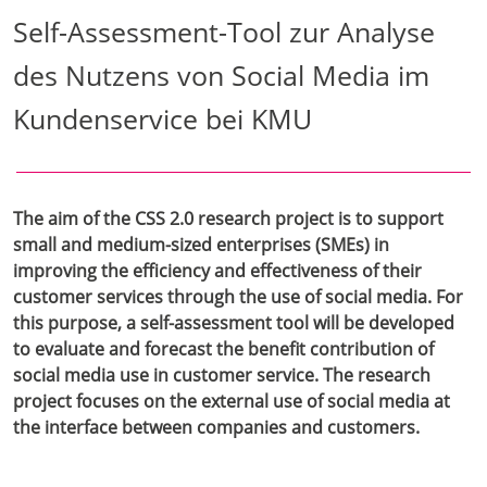
Self-Assessment-Tool zur Analyse
des Nutzens von Social Media im
Kundenservice bei KMU
The aim of the CSS 2.0 research project is to support
small and medium-sized enterprises (SMEs) in
improving the efficiency and effectiveness of their
customer services through the use of social media. For
this purpose, a self-assessment tool will be developed
to evaluate and forecast the benefit contribution of
social media use in customer service. The research
project focuses on the external use of social media at
the interface between companies and customers.