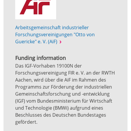
Arbeitsgemeinschaft industrieller
Forschungsvereinigungen "Otto von
Guericke" e. V. (AiF)
Funding information
Das IGF-Vorhaben 19100N der
Forschungsvereinigung FIR e. V. an der RWTH
Aachen, wird über die AiF im Rahmen des
Programms zur Förderung der industriellen
Gemeinschaftsforschung und -entwicklung
(IGF) vom Bundesministerium für Wirtschaft
und Technologie (BMWi) aufgrund eines
Beschlusses des Deutschen Bundestages
gefördert.