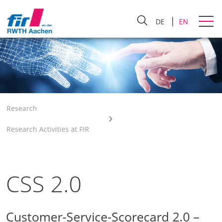
DE
EN
Research
Research Activities at FIR
CSS 2.0
Customer-Service-Scorecard 2.0 –