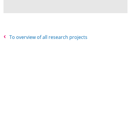
To overview of all research projects