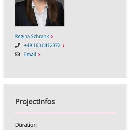
Regina Schrank
+49 163 8412372
Email
Projectinfos
Duration