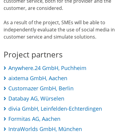
customer service, both for the provider and the
customer, are considered.
As a result of the project, SMEs will be able to
independently evaluate the use of social media in
customer service and simulate solutions.
Project partners
Anywhere.24 GmbH, Puchheim
aixtema GmbH, Aachen
Customazer GmbH, Berlin
Databay AG, Würselen
divia GmbH, Leinfelden-Echterdingen
Formitas AG, Aachen
IntraWorlds GmbH, München