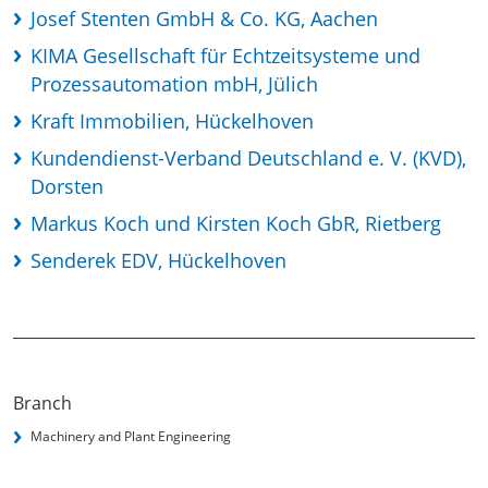
Josef Stenten GmbH & Co. KG, Aachen
KIMA Gesellschaft für Echtzeitsysteme und
Prozessautomation mbH, Jülich
Kraft Immobilien, Hückelhoven
Kundendienst-Verband Deutschland e. V. (KVD),
Dorsten
Markus Koch und Kirsten Koch GbR, Rietberg
Senderek EDV, Hückelhoven
Branch
Machinery and Plant Engineering