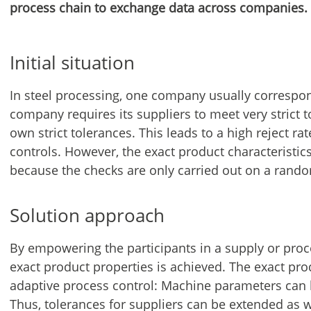
process chain to exchange data across companies.
Initial situation
In steel processing, one company usually correspo
company requires its suppliers to meet very strict t
own strict tolerances. This leads to a high reject ra
controls. However, the exact product characteristics
because the checks are only carried out on a rando
Solution approach
By empowering the participants in a supply or proc
exact product properties is achieved. The exact pro
adaptive process control: Machine parameters can be
Thus, tolerances for suppliers can be extended as 