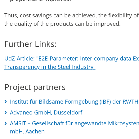
Thus, cost savings can be achieved, the flexibility 
the quality of the products can be improved.
Further Links:
UdZ-Article: "E2E-Parameter: Inter-company data Ex
Transparency in the Steel Industry"
Project partners
Institut für Bildsame Formgebung (IBF) der RWT
Advaneo GmbH, Düsseldorf
AMSIT – Gesellschaft für angewandte Mikrosyste
mbH, Aachen