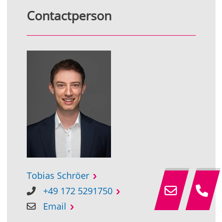
Contactperson
Tobias Schröer
+49 172 5291750
Email