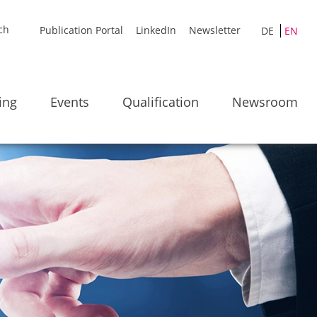
Publication Portal
LinkedIn
Newsletter
DE
EN
ing
Events
Qualification
Newsroom