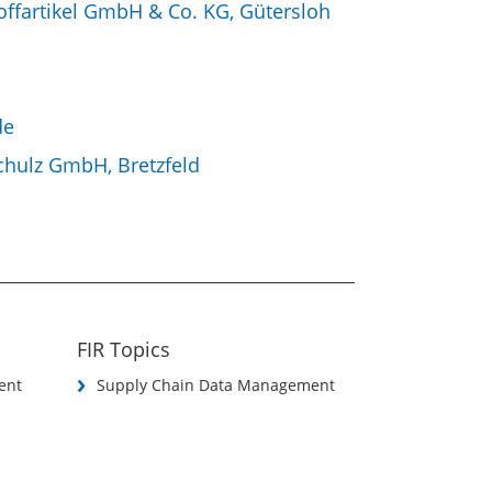
toffartikel GmbH & Co. KG, Gütersloh
de
chulz GmbH, Bretzfeld
FIR Topics
ent
Supply Chain Data Management