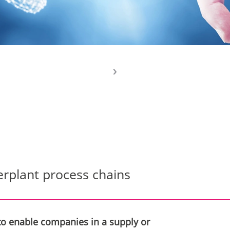
erplant process chains
 to enable companies in a supply or