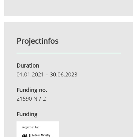
Projectinfos
Duration
01.01.2021
–
30.06.2023
Funding no.
21590 N / 2
Funding