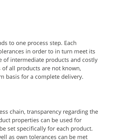
nds to one process step. Each
olerances in order to in turn meet its
te of intermediate products and costly
 of all products are not known,
m basis for a complete delivery.
ess chain, transparency regarding the
duct properties can be used for
 set specifically for each product.
well as own tolerances can be met