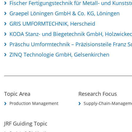
Fischer Fertigungstechnik für Metall- und Kunsts
Graepel Löningen GmbH & Co. KG, Löningen
GRIS UMFORMTECHNIK, Herscheid
KODA Stanz- und Biegetechnik GmbH, Holzwicke
Präschu Umformtechnik – Präzisionsteile Franz S
ZINQ Technologie GmbH, Gelsenkirchen
Topic Area
Research Focus
Production Management
Supply-Chain-Managem
JRF Guiding Topic