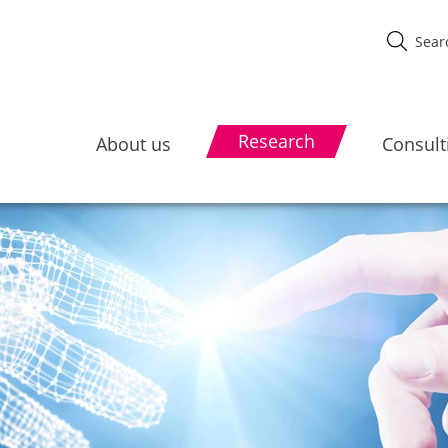
Research
About us
Consult