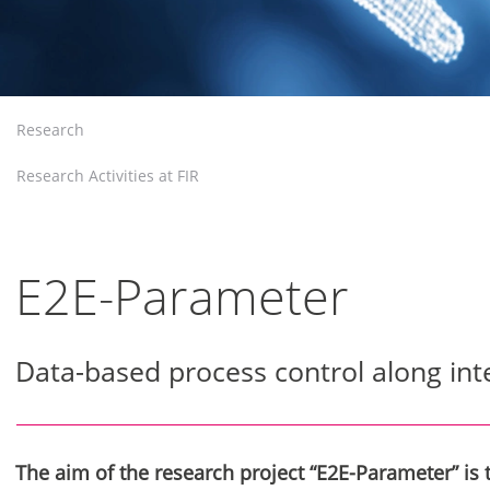
Research
Research Activities at FIR
E2E-Parameter
Data-based process control along int
The aim of the research project “E2E-Parameter” is