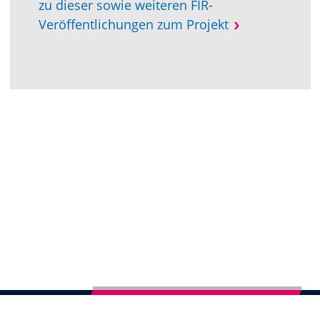
zu dieser sowie weiteren FIR-
Veröffentlichungen zum Projekt
Subscribe to German Newsletter