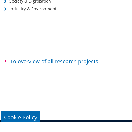
Society & Digitization
Industry & Environment
To overview of all research projects
Cookie Policy
Legal Notice
Data Protection
Conta