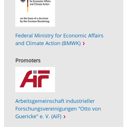
Federal Ministry for Economic Affairs
and Climate Action (BMWK)
Promoters
Arbeitsgemeinschaft industrieller
Forschungsvereinigungen "Otto von
Guericke" e. V. (AiF)