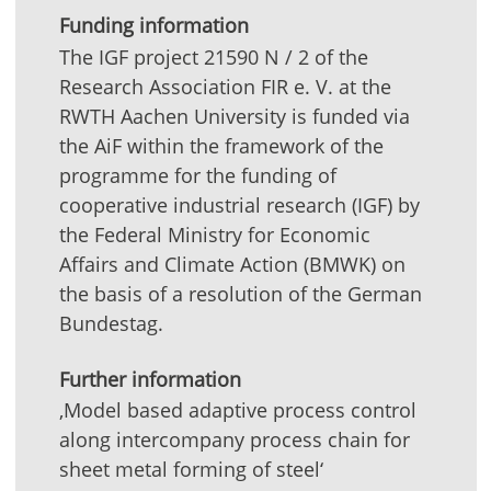
Funding information
The IGF project 21590 N / 2 of the
Research Association FIR e. V. at the
RWTH Aachen University is funded via
the AiF within the framework of the
programme for the funding of
cooperative industrial research (IGF) by
the Federal Ministry for Economic
Affairs and Climate Action (BMWK) on
the basis of a resolution of the German
Bundestag.
Further information
‚Model based adaptive process control
along intercompany process chain for
sheet metal forming of steel‘