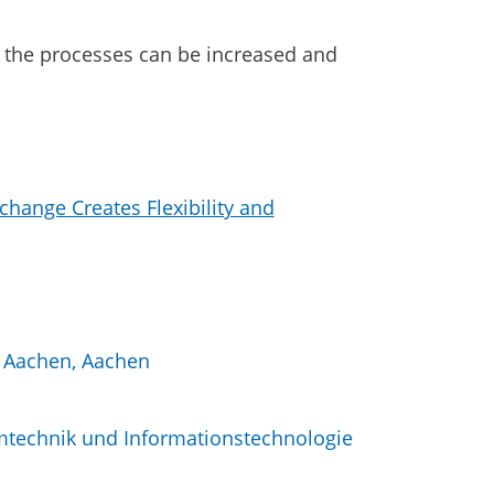
of the processes can be increased and
change Creates Flexibility and
H Aachen, Aachen
mtechnik und Informationstechnologie