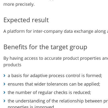
more precisely.
Expected result
A platform for inter-company data exchange along a
Benefits for the target group
By having access to accurate product properties and
products
a basis for adaptive process control is formed;
ensures that wider tolerances can be applied;
the number of regular checks is reduced;
the understanding of the relationship between p
properties is improved.