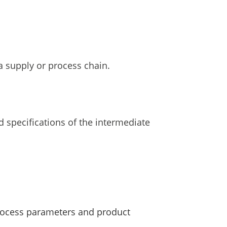
 supply or process chain.
 specifications of the intermediate
rocess parameters and product