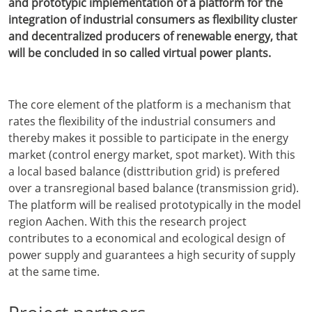
and prototypic implementation of a platform for the
integration of industrial consumers as flexibility cluster
and decentralized producers of renewable energy, that
will be concluded in so called virtual power plants.
The core element of the platform is a mechanism that
rates the flexibility of the industrial consumers and
thereby makes it possible to participate in the energy
market (control energy market, spot market). With this
a local based balance (disttribution grid) is prefered
over a transregional based balance (transmission grid).
The platform will be realised prototypically in the model
region Aachen. With this the research project
contributes to a economical and ecological design of
power supply and guarantees a high security of supply
at the same time.