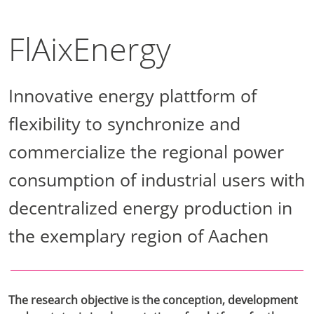
FlAixEnergy
Innovative energy plattform of
flexibility to synchronize and
commercialize the regional power
consumption of industrial users with
decentralized energy production in
the exemplary region of Aachen
The research objective is the conception, development