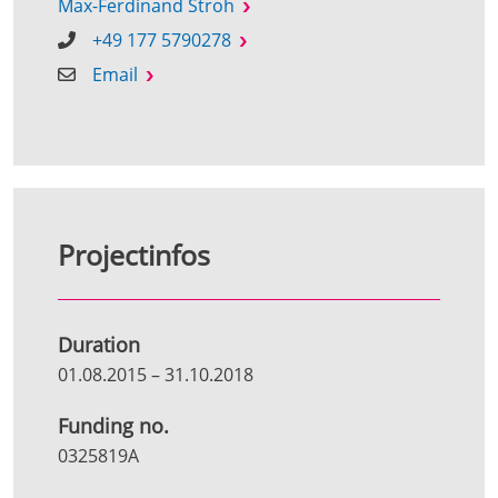
Max-Ferdinand Stroh
+49 177 5790278
Email
Projectinfos
Duration
01.08.2015
–
31.10.2018
Funding no.
0325819A