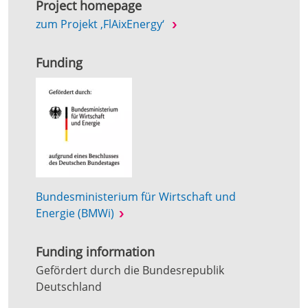
Project homepage
zum Projekt ‚FlAixEnergy‘
Funding
Bundesministerium für Wirtschaft und
Energie (BMWi)
Funding information
Gefördert durch die Bundesrepublik
Deutschland