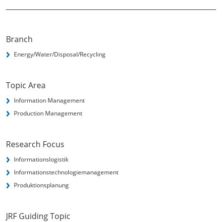
Branch
Energy/Water/Disposal/Recycling
Topic Area
Information Management
Production Management
Research Focus
Informationslogistik
Informationstechnologie­management
Produktionsplanung
JRF Guiding Topic