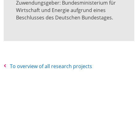
Zuwendungsgeber: Bundesministerium für
Wirtschaft und Energie aufgrund eines
Beschlusses des Deutschen Bundestages.
To overview of all research projects