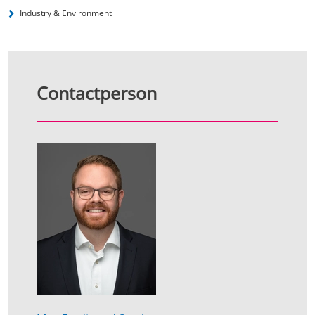
Industry & Environment
Contactperson