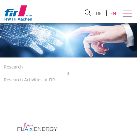
DE
EN
Research
Research Activities at FIR