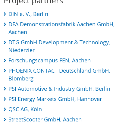
Project partners
DIN e. V., Berlin
DFA Demonstrationsfabrik Aachen GmbH,
Aachen
DTG GmbH Development & Technology,
Niederzier
Forschungscampus FEN, Aachen
PHOENIX CONTACT Deutschland GmbH,
Blomberg
PSI Automotive & Industry GmbH, Berlin
PSI Energy Markets GmbH, Hannover
QSC AG, Köln
StreetScooter GmbH, Aachen