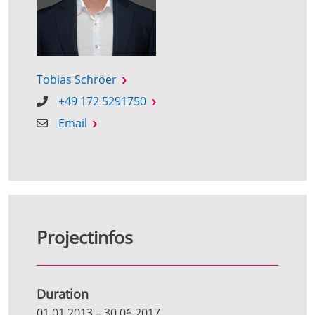
Tobias Schröer
+49 172 5291750
Email
Projectinfos
Duration
01.01.2013
–
30.06.2017