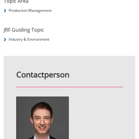
Topic Area
Production Management
JRF Guiding Topic
Industry & Environment
Contactperson