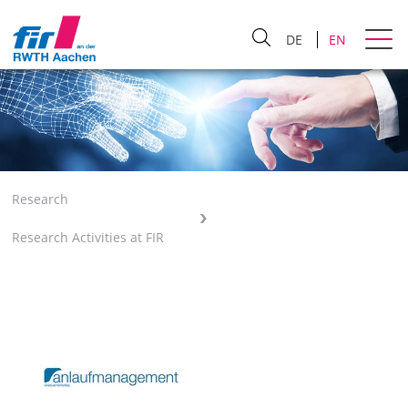
DE
EN
Research
Research Activities at FIR