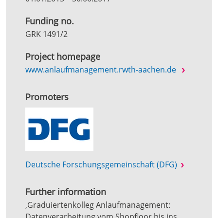
Funding no.
GRK 1491/2
Project homepage
www.anlaufmanagement.rwth-aachen.de
Promoters
Deutsche Forschungsgemeinschaft (DFG)
Further information
‚Graduiertenkolleg Anlaufmanagement:
Datenverarbeitung vom Shopfloor bis ins