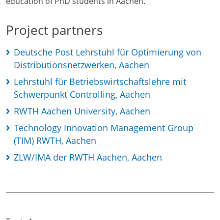
education of PhD students in Aachen.
Project partners
Deutsche Post Lehrstuhl für Optimierung von
Distributionsnetzwerken, Aachen
Lehrstuhl für Betriebswirtschaftslehre mit
Schwerpunkt Controlling, Aachen
RWTH Aachen University, Aachen
Technology Innovation Management Group
(TIM) RWTH, Aachen
ZLW/IMA der RWTH Aachen, Aachen