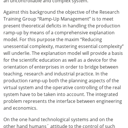
an uncontrollable and complex system.
Against this background the objective of the Research
Training Group “Ramp-Up Management” is to meet
present theoretical deficits in handling the production
ramp-up by means of a comprehensive explanation
model. For this purpose the maxim “Reducing
unessential complexity, mastering essential complexity”
will underlie. The explanation model will provide a basis
for the scientific education as well as a device for the
orientation of enterprises in order to bridge between
teaching, research and industrial practice. In the
production ramp-up both the planning aspects of the
virtual system and the operative controlling of the real
system have to be taken into account. The integrated
problem represents the interface between engineering
and economics.
On the one hand technological systems and on the
other hand humans´ attitude to the control of such