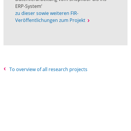
ERP-System‘
zu dieser sowie weiteren FIR-
Veröffentlichungen zum Projekt
To overview of all research projects