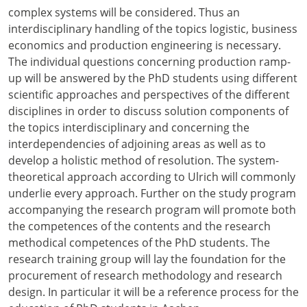
complex systems will be considered. Thus an
interdisciplinary handling of the topics logistic, business
economics and production engineering is necessary.
The individual questions concerning production ramp-
up will be answered by the PhD students using different
scientific approaches and perspectives of the different
disciplines in order to discuss solution components of
the topics interdisciplinary and concerning the
interdependencies of adjoining areas as well as to
develop a holistic method of resolution. The system-
theoretical approach according to Ulrich will commonly
underlie every approach. Further on the study program
accompanying the research program will promote both
the competences of the contents and the research
methodical competences of the PhD students. The
research training group will lay the foundation for the
procurement of research methodology and research
design. In particular it will be a reference process for the