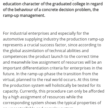
education character of the graduated college in regard
of the behaviour of a concrete decision problem, the
ramp-up management.
For industrial enterprises and especially for the
automotive supplying industry the production ramp-up
represents a crucial success factor, since according to
the global assimilation of technical abilities and
competences the product launch to the correct time
and meanwhile low assignment of resources will be an
important differentiation criteria for enterprises in the
future. In the ramp-up phase the transition from the
virtual, planned to the real world occurs. At this time
the production system will holistically be tested for its
capacity. Currently, this procedure can only be afforded
by a high assignment of resources while the
corresponding system shows the typical properties of