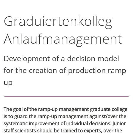
Graduiertenkolleg
Anlaufmanagement
Development of a decision model
for the creation of production ramp-
up
The goal of the ramp-up management graduate college
is to guard the ramp-up management against/over the
systematic improvement of individual decisions. Junior
staff scientists should be trained to experts, over the