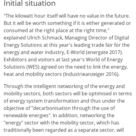
Initial situation
"The kilowatt hour itself will have no value in the future.
But it will be worth something if it is either generated or
consumed at the right place at the right time,"
explained Ulrich Schmack, Managing Director of Digital
Energy Solutions at this year's leading trade fair for the
energy and water industry, E-World (energate 2017).
Exhibitors and visitors at last year's World of Energy
Solutions (WES) agreed on the need to link the energy,
heat and mobility sectors (Industrieanzeiger 2016).
Through the intelligent networking of the energy and
mobility sectors, both sectors will be optimised in terms
of energy system transformation and thus under the
objective of "decarbonisation through the use of
renewable energies". In addition, networking the
"energy" sector with the mobility sector, which has
traditionally been regarded as a separate sector, will