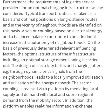
Furthermore, the requirements of logistics service
providers for an optimal charging infrastructure will be
considered. Typical transport routes are taken as a
basis and optimal positions on long-distance routes
and in the vicinity of neighbourhoods are identified on
this basis. A sector coupling based on electrical energy
and a balanced balance contribute to an additional
increase in the autonomy of neighbourhoods. On the
basis of previously determined relevant influencing
factors, the optimal structure of the infrastructure
including an optimal storage dimensioning is carried
out. The design of electricity tariffs and charging offers,
e.g. through dynamic price signals from the
neighbourhoods, leads to a locally improved utilisation
and utilisation of the energy network. The sector
coupling is realised via a platform by mediating local
supply and demand with local and supra-regional
demand from the mobility sector. In addition, the
platform enables real-time information exchange