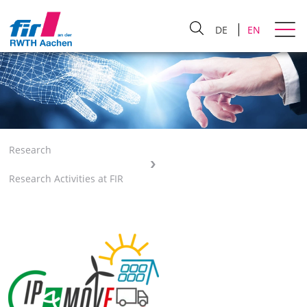
DE
EN
Research
Research Activities at FIR