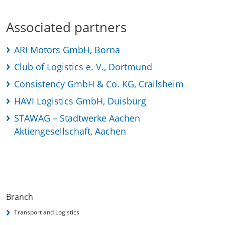
Associated partners
ARI Motors GmbH, Borna
Club of Logistics e. V., Dortmund
Consistency GmbH & Co. KG, Crailsheim
HAVI Logistics GmbH, Duisburg
STAWAG – Stadtwerke Aachen
Aktiengesellschaft, Aachen
Branch
Transport and Logistics