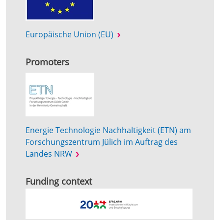
Europäische Union (EU)
Promoters
Energie Technologie Nachhaltigkeit (ETN) am
Forschungszentrum Jülich im Auftrag des
Landes NRW
Funding context