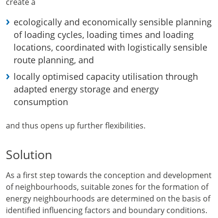
create a
ecologically and economically sensible planning
of loading cycles, loading times and loading
locations, coordinated with logistically sensible
route planning, and
locally optimised capacity utilisation through
adapted energy storage and energy
consumption
and thus opens up further flexibilities.
Solution
As a first step towards the conception and development
of neighbourhoods, suitable zones for the formation of
energy neighbourhoods are determined on the basis of
identified influencing factors and boundary conditions.