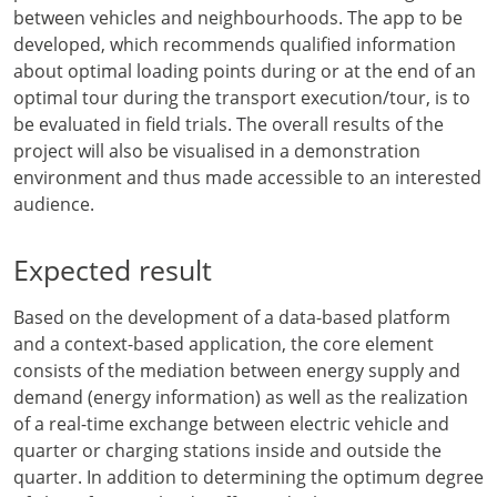
between vehicles and neighbourhoods. The app to be
developed, which recommends qualified information
about optimal loading points during or at the end of an
optimal tour during the transport execution/tour, is to
be evaluated in field trials. The overall results of the
project will also be visualised in a demonstration
environment and thus made accessible to an interested
audience.
Expected result
Based on the development of a data-based platform
and a context-based application, the core element
consists of the mediation between energy supply and
demand (energy information) as well as the realization
of a real-time exchange between electric vehicle and
quarter or charging stations inside and outside the
quarter. In addition to determining the optimum degree