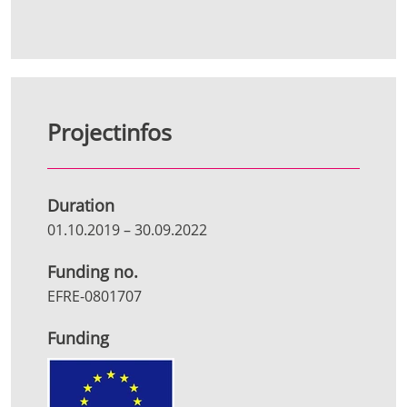
Projectinfos
Duration
01.10.2019
–
30.09.2022
Funding no.
EFRE-0801707
Funding