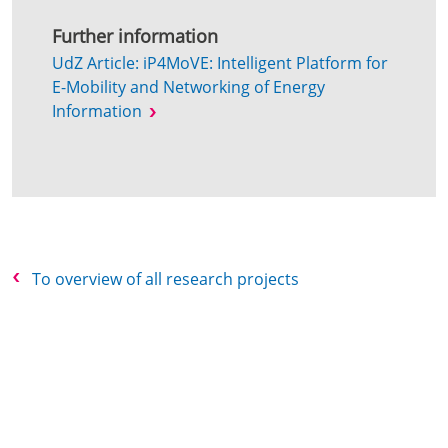
Further information
UdZ Article: iP4MoVE: Intelligent Platform for
E-Mobility and Networking of Energy
Information
To overview of all research projects