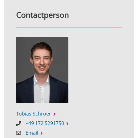
Contactperson
Tobias Schröer
+49 172 5291750
Email