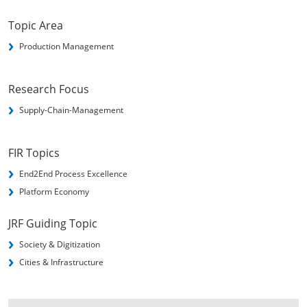
Topic Area
Production Management
Research Focus
Supply-Chain-Management
FIR Topics
End2End Process Excellence
Platform Economy
JRF Guiding Topic
Society & Digitization
Cities & Infrastructure