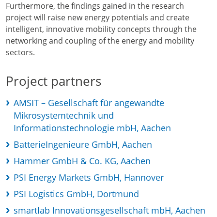
Furthermore, the findings gained in the research
project will raise new energy potentials and create
intelligent, innovative mobility concepts through the
networking and coupling of the energy and mobility
sectors.
Project partners
AMSIT – Gesellschaft für angewandte
Mikrosystemtechnik und
Informationstechnologie mbH, Aachen
BatterieIngenieure GmbH, Aachen
Hammer GmbH & Co. KG, Aachen
PSI Energy Markets GmbH, Hannover
PSI Logistics GmbH, Dortmund
smartlab Innovationsgesellschaft mbH, Aachen