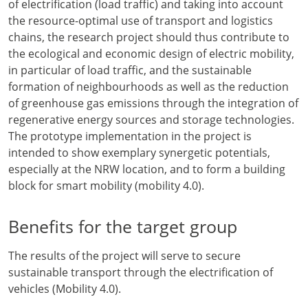
of electrification (load traffic) and taking into account
the resource-optimal use of transport and logistics
chains, the research project should thus contribute to
the ecological and economic design of electric mobility,
in particular of load traffic, and the sustainable
formation of neighbourhoods as well as the reduction
of greenhouse gas emissions through the integration of
regenerative energy sources and storage technologies.
The prototype implementation in the project is
intended to show exemplary synergetic potentials,
especially at the NRW location, and to form a building
block for smart mobility (mobility 4.0).
Benefits for the target group
The results of the project will serve to secure
sustainable transport through the electrification of
vehicles (Mobility 4.0).