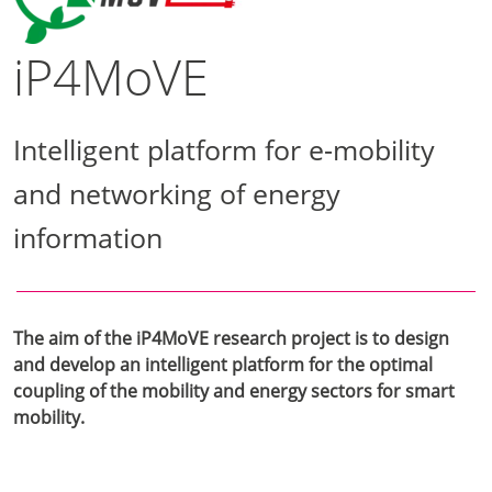
iP4MoVE
Intelligent platform for e-mobility
and networking of energy
information
The aim of the iP4MoVE research project is to design
and develop an intelligent platform for the optimal
coupling of the mobility and energy sectors for smart
mobility.