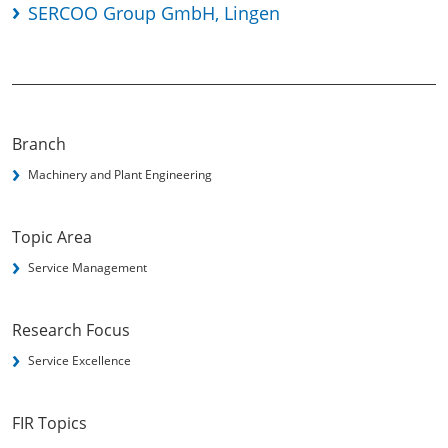
SERCOO Group GmbH, Lingen
Branch
Machinery and Plant Engineering
Topic Area
Service Management
Research Focus
Service Excellence
FIR Topics