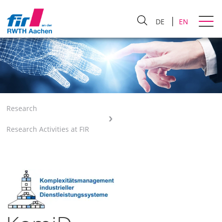
DE
EN
Research
Research Activities at FIR