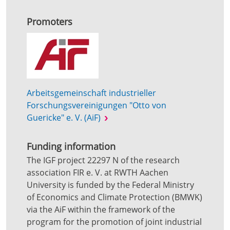
Promoters
Arbeitsgemeinschaft industrieller
Forschungsvereinigungen "Otto von
Guericke" e. V. (AiF)
Funding information
The IGF project 22297 N of the research
association FIR e. V. at RWTH Aachen
University is funded by the Federal Ministry
of Economics and Climate Protection (BMWK)
via the AiF within the framework of the
program for the promotion of joint industrial