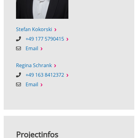
Stefan Kokorski
+49 177 5790415
Email
Regina Schrank
+49 163 8412372
Email
Projectinfos