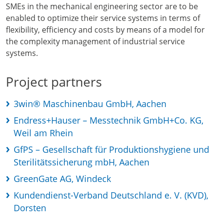
SMEs in the mechanical engineering sector are to be
enabled to optimize their service systems in terms of
flexibility, efficiency and costs by means of a model for
the complexity management of industrial service
systems.
Project partners
3win® Maschinenbau GmbH, Aachen
Endress+Hauser – Messtechnik GmbH+Co. KG,
Weil am Rhein
GfPS – Gesellschaft für Produktionshygiene und
Sterilitätssicherung mbH, Aachen
GreenGate AG, Windeck
Kundendienst-Verband Deutschland e. V. (KVD),
Dorsten