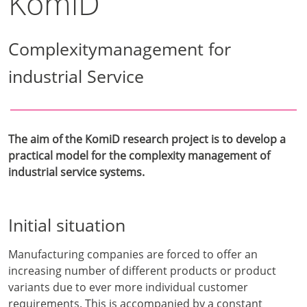
KomiD
Complexitymanagement for
industrial Service
The aim of the KomiD research project is to develop a
practical model for the complexity management of
industrial service systems.
Initial situation
Manufacturing companies are forced to offer an
increasing number of different products or product
variants due to ever more individual customer
requirements. This is accompanied by a constant