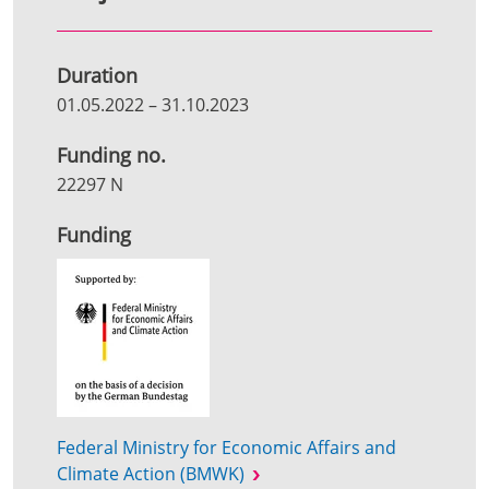
Duration
01.05.2022
–
31.10.2023
Funding no.
22297 N
Funding
Federal Ministry for Economic Affairs and
Climate Action (BMWK)