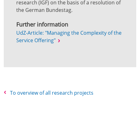
research (IGF) on the basis of a resolution of
the German Bundestag.
Further information
UdZ-Article: "Managing the Complexity of the
Service Offering"
To overview of all research projects