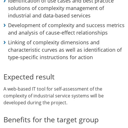
Identification of use cases and best practice
solutions of complexity management of
industrial and data-based services
Development of complexity and success metrics
and analysis of cause-effect relationships
Linking of complexity dimensions and
characteristic curves as well as identification of
type-specific instructions for action
Expected result
A web-based IT tool for self-assessment of the
complexity of industrial service systems will be
developed during the project.
Benefits for the target group