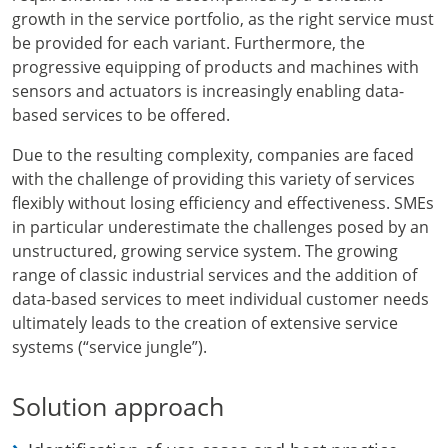
growth in the service portfolio, as the right service must
be provided for each variant. Furthermore, the
progressive equipping of products and machines with
sensors and actuators is increasingly enabling data-
based services to be offered.
Due to the resulting complexity, companies are faced
with the challenge of providing this variety of services
flexibly without losing efficiency and effectiveness. SMEs
in particular underestimate the challenges posed by an
unstructured, growing service system. The growing
range of classic industrial services and the addition of
data-based services to meet individual customer needs
ultimately leads to the creation of extensive service
systems (“service jungle”).
Solution approach