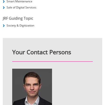
Smart Maintenance
Sale of Digital Services
JRF Guiding Topic
Society & Digitization
Your Contact Persons