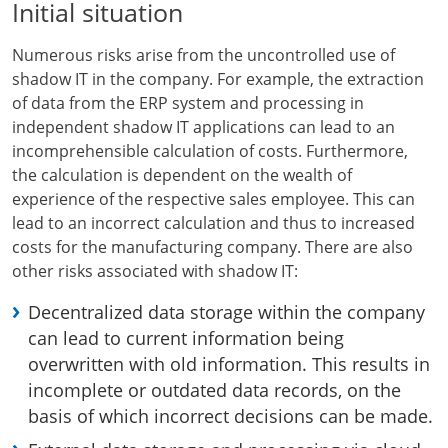
Initial situation
Numerous risks arise from the uncontrolled use of
shadow IT in the company. For example, the extraction
of data from the ERP system and processing in
independent shadow IT applications can lead to an
incomprehensible calculation of costs. Furthermore,
the calculation is dependent on the wealth of
experience of the respective sales employee. This can
lead to an incorrect calculation and thus to increased
costs for the manufacturing company. There are also
other risks associated with shadow IT:
Decentralized data storage within the company
can lead to current information being
overwritten with old information. This results in
incomplete or outdated data records, on the
basis of which incorrect decisions can be made.