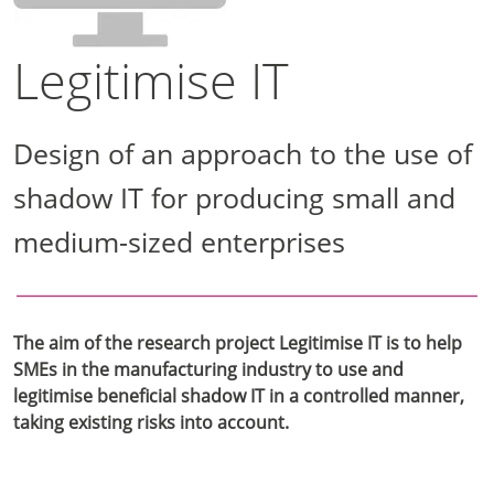
Legitimise IT
Design of an approach to the use of
shadow IT for producing small and
medium-sized enterprises
The aim of the research project Legitimise IT is to help
SMEs in the manufacturing industry to use and
legitimise beneficial shadow IT in a controlled manner,
taking existing risks into account.