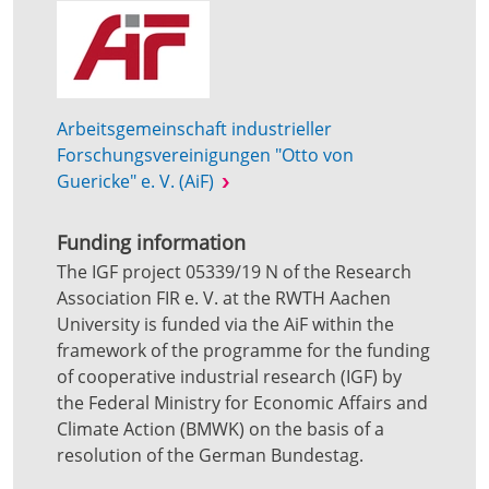
Arbeitsgemeinschaft industrieller
Forschungsvereinigungen "Otto von
Guericke" e. V. (AiF)
Funding information
The IGF project 05339/19 N of the Research
Association FIR e. V. at the RWTH Aachen
University is funded via the AiF within the
framework of the programme for the funding
of cooperative industrial research (IGF) by
the Federal Ministry for Economic Affairs and
Climate Action (BMWK) on the basis of a
resolution of the German Bundestag.