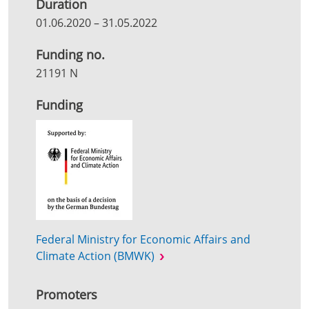
Duration
01.06.2020
–
31.05.2022
Funding no.
21191 N
Funding
Federal Ministry for Economic Affairs and
Climate Action (BMWK)
Promoters