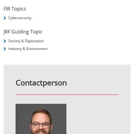
FIR Topics
Cybersecurity
JRF Guiding Topic
Society & Digitization
Industry & Environment
Contactperson