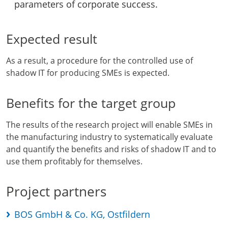
parameters of corporate success.
Expected result
As a result, a procedure for the controlled use of
shadow IT for producing SMEs is expected.
Benefits for the target group
The results of the research project will enable SMEs in
the manufacturing industry to systematically evaluate
and quantify the benefits and risks of shadow IT and to
use them profitably for themselves.
Project partners
BOS GmbH & Co. KG, Ostfildern