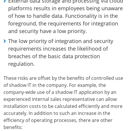
External data storage and processing via cloud
platforms results in employees being unaware
of how to handle data. Functionality is in the
foreground, the requirements for integration
and security have a low priority.
The low priority of integration and security
requirements increases the likelihood of
breaches of the basic data protection
regulation.
These risks are offset by the benefits of controlled use
of shadow IT in the company. For example, the
company-wide use of a shadow IT application by an
experienced internal sales representative can allow
installation costs to be calculated efficiently and more
accurately. In addition to such an increase in the
efficiency of operating processes, there are other
benefits: