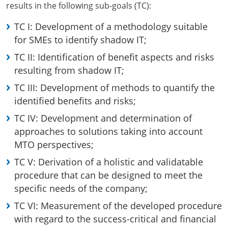
results in the following sub-goals (TC):
TC I: Development of a methodology suitable
for SMEs to identify shadow IT;
TC II: Identification of benefit aspects and risks
resulting from shadow IT;
TC III: Development of methods to quantify the
identified benefits and risks;
TC IV: Development and determination of
approaches to solutions taking into account
MTO perspectives;
TC V: Derivation of a holistic and validatable
procedure that can be designed to meet the
specific needs of the company;
TC VI: Measurement of the developed procedure
with regard to the success-critical and financial