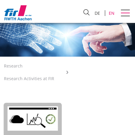
DE
EN
Research
Research Activities at FIR