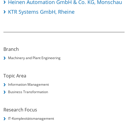
Heinen Automation GmbH & Co. KG, Monschau
KTR Systems GmbH, Rheine
Branch
Machinery and Plant Engineering
Topic Area
Information Management
Business Transformation
Research Focus
IT-Komplexitätsmanagement