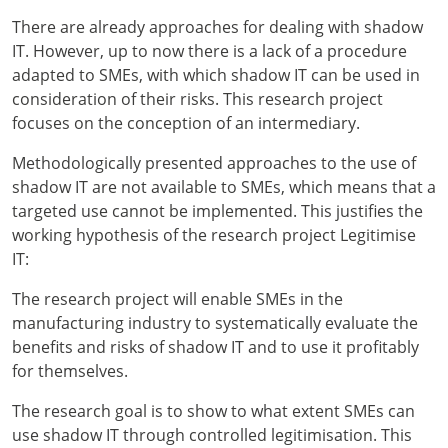
There are already approaches for dealing with shadow
IT. However, up to now there is a lack of a procedure
adapted to SMEs, with which shadow IT can be used in
consideration of their risks. This research project
focuses on the conception of an intermediary.
Methodologically presented approaches to the use of
shadow IT are not available to SMEs, which means that a
targeted use cannot be implemented. This justifies the
working hypothesis of the research project Legitimise
IT:
The research project will enable SMEs in the
manufacturing industry to systematically evaluate the
benefits and risks of shadow IT and to use it profitably
for themselves.
The research goal is to show to what extent SMEs can
use shadow IT through controlled legitimisation. This