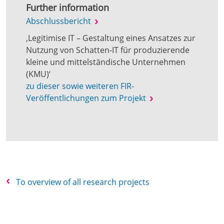
Further information
Abschlussbericht
‚Legitimise IT – Gestaltung eines Ansatzes zur
Nutzung von Schatten-IT für produzierende
kleine und mittelständische Unternehmen
(KMU)‘
zu dieser sowie weiteren FIR-
Veröffentlichungen zum Projekt
To overview of all research projects