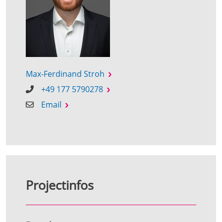
Max-Ferdinand Stroh
+49 177 5790278
Email
Projectinfos