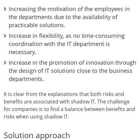
Increasing the motivation of the employees in
the departments due to the availability of
practicable solutions.
Increase in flexibility, as no time-consuming
coordination with the IT department is
necessary.
Increase in the promotion of innovation through
the design of IT solutions close to the business
departments.
It is clear from the explanations that both risks and
benefits are associated with shadow IT. The challenge
for companies is to find a balance between benefits and
risks when using shadow IT.
Solution approach