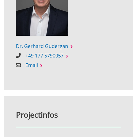
Dr. Gerhard Gudergan
+49 177 5790057
Email
Projectinfos