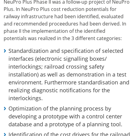
NeuPro Plus Phase II was a follow-up project of NeuPro
Plus. In NeuPro Plus cost reduction potentials for
railway infrastructure had been identified, evaluated
and recommended proceedures had been derived. In
phase II the implementation of the identified
potentials was realized in the 3 different categories:
Standardization and specification of selected
interfaces (electronic signalling boxes/
interlockings; railroad crossing safety
installation) as well as demonstration in a test
environment. Furthermore standardisation and
realizing diagnostic notifications for the
interlockings.
Optimization of the planning process by
developing a prototype with a control center
database and a prototype of a planning tool.
Identification of the cost drivers for the railroad