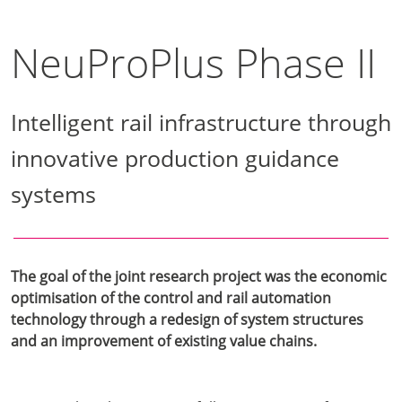
NeuProPlus Phase II
Intelligent rail infrastructure through
innovative production guidance
systems
The goal of the joint research project was the economic
optimisation of the control and rail automation
technology through a redesign of system structures
and an improvement of existing value chains.