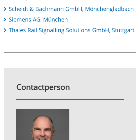
Scheidt & Bachmann GmbH, Mönchengladbach
Siemens AG, München
Thales Rail Signalling Solutions GmbH, Stuttgart
Contactperson