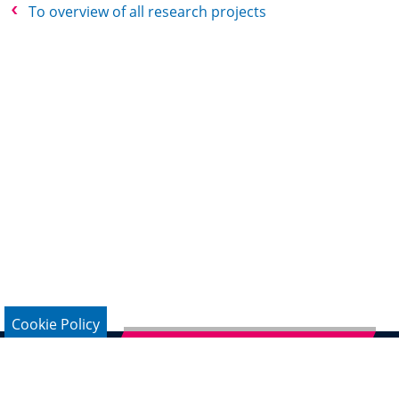
To overview of all research projects
Cookie Policy
Subscribe to German Newsletter