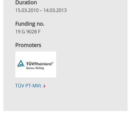
Duration
15.03.2010
–
14.03.2013
Funding no.
19 G 9028 F
Promoters
TÜV PT-MVt