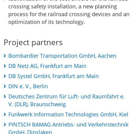
crossing safety installation, a new planning
process for the railroad crossing devices and an
optimization of its technology.
Project partners
Bombardier Transportation GmbH, Aachen
DB Netz AG, Frankfurt am Main
DB Systel GmbH, Frankfurt am Main
DIN e. V., Berlin
Deutsches Zentrum für Luft- und Raumfahrt e.
V. (DLR), Braunschweig
Funkwerk Information Technologies GmbH, Kiel
PINTSCH BAMAG Antriebs- und Verkehrstechnik
GmbH, Dinslaken