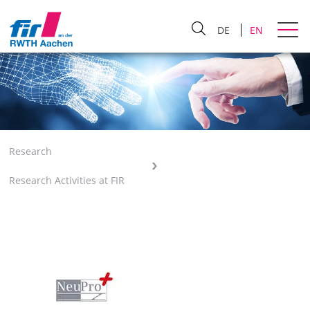
DE
EN
Research
Research Activities at FIR