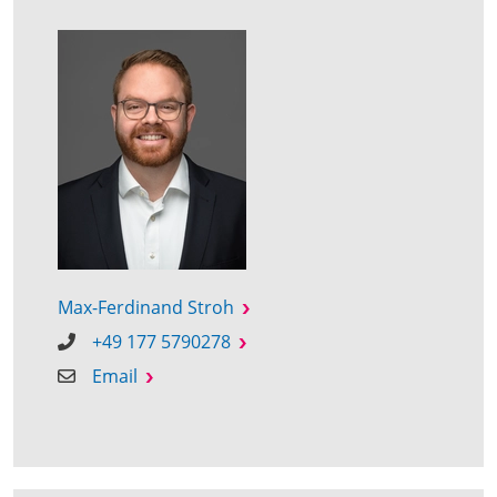
Max-Ferdinand Stroh
+49 177 5790278
Email