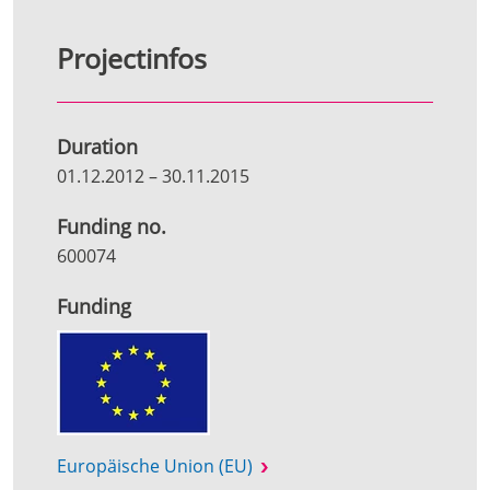
Projectinfos
Duration
01.12.2012
–
30.11.2015
Funding no.
600074
Funding
Europäische Union (EU)