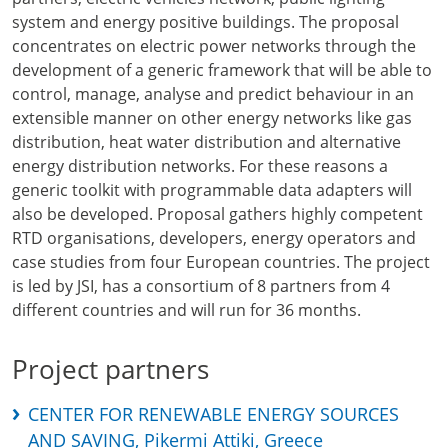
system and energy positive buildings. The proposal
concentrates on electric power networks through the
development of a generic framework that will be able to
control, manage, analyse and predict behaviour in an
extensible manner on other energy networks like gas
distribution, heat water distribution and alternative
energy distribution networks. For these reasons a
generic toolkit with programmable data adapters will
also be developed. Proposal gathers highly competent
RTD organisations, developers, energy operators and
case studies from four European countries. The project
is led by JSI, has a consortium of 8 partners from 4
different countries and will run for 36 months.
Project partners
CENTER FOR RENEWABLE ENERGY SOURCES
AND SAVING, Pikermi Attiki, Greece