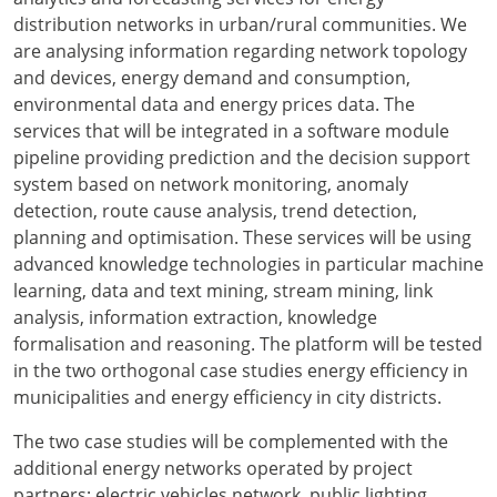
distribution networks in urban/rural communities. We
are analysing information regarding network topology
and devices, energy demand and consumption,
environmental data and energy prices data. The
services that will be integrated in a software module
pipeline providing prediction and the decision support
system based on network monitoring, anomaly
detection, route cause analysis, trend detection,
planning and optimisation. These services will be using
advanced knowledge technologies in particular machine
learning, data and text mining, stream mining, link
analysis, information extraction, knowledge
formalisation and reasoning. The platform will be tested
in the two orthogonal case studies energy efficiency in
municipalities and energy efficiency in city districts.
The two case studies will be complemented with the
additional energy networks operated by project
partners; electric vehicles network, public lighting