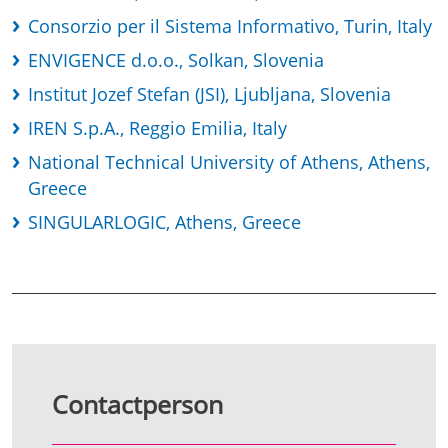
Consorzio per il Sistema Informativo, Turin, Italy
ENVIGENCE d.o.o., Solkan, Slovenia
Institut Jozef Stefan (JSI), Ljubljana, Slovenia
IREN S.p.A., Reggio Emilia, Italy
National Technical University of Athens, Athens,
Greece
SINGULARLOGIC, Athens, Greece
Contactperson