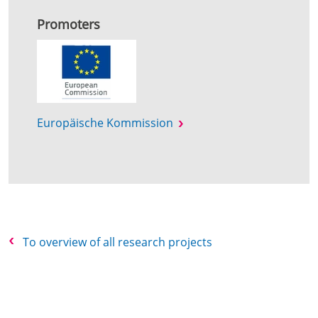
Promoters
Europäische Kommission
To overview of all research projects