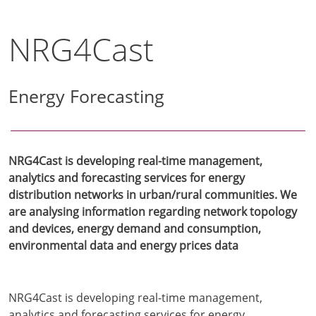
NRG4Cast
Energy Forecasting
NRG4Cast is developing real-time management,
analytics and forecasting services for energy
distribution networks in urban/rural communities. We
are analysing information regarding network topology
and devices, energy demand and consumption,
environmental data and energy prices data
NRG4Cast is developing real-time management,
analytics and forecasting services for energy