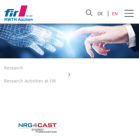
DE
EN
Research
Research Activities at FIR