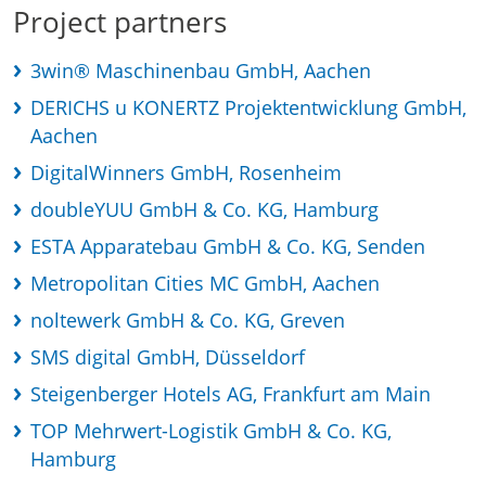
Project partners
3win® Maschinenbau GmbH, Aachen
DERICHS u KONERTZ Projektentwicklung GmbH,
Aachen
DigitalWinners GmbH, Rosenheim
doubleYUU GmbH & Co. KG, Hamburg
ESTA Apparatebau GmbH & Co. KG, Senden
Metropolitan Cities MC GmbH, Aachen
noltewerk GmbH & Co. KG, Greven
SMS digital GmbH, Düsseldorf
Steigenberger Hotels AG, Frankfurt am Main
TOP Mehrwert-Logistik GmbH & Co. KG,
Hamburg