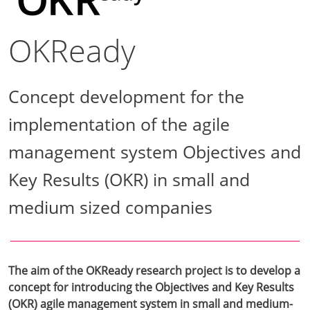
OKReady
Concept development for the
implementation of the agile
management system Objectives and
Key Results (OKR) in small and
medium sized companies
The aim of the OKReady research project is to develop a
concept for introducing the Objectives and Key Results
(OKR) agile management system in small and medium-