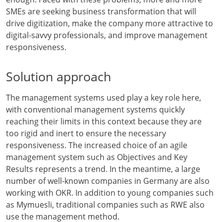
SMEs are seeking business transformation that will
drive digitization, make the company more attractive to
digital-savvy professionals, and improve management
responsiveness.
Solution approach
The management systems used play a key role here,
with conventional management systems quickly
reaching their limits in this context because they are
too rigid and inert to ensure the necessary
responsiveness. The increased choice of an agile
management system such as Objectives and Key
Results represents a trend. In the meantime, a large
number of well-known companies in Germany are also
working with OKR. In addition to young companies such
as Mymuesli, traditional companies such as RWE also
use the management method.