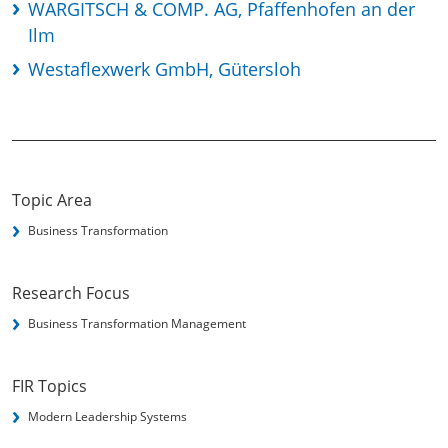
WARGITSCH & COMP. AG, Pfaffenhofen an der
Ilm
Westaflexwerk GmbH, Gütersloh
Topic Area
Business Transformation
Research Focus
Business Transformation Management
FIR Topics
Modern Leadership Systems