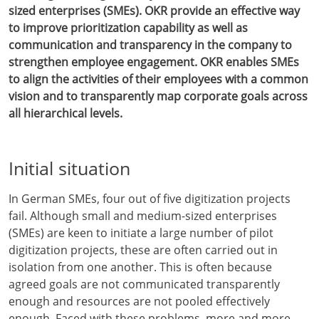
sized enterprises (SMEs). OKR provide an effective way
to improve prioritization capability as well as
communication and transparency in the company to
strengthen employee engagement. OKR enables SMEs
to align the activities of their employees with a common
vision and to transparently map corporate goals across
all hierarchical levels.
Initial situation
In German SMEs, four out of five digitization projects
fail. Although small and medium-sized enterprises
(SMEs) are keen to initiate a large number of pilot
digitization projects, these are often carried out in
isolation from one another. This is often because
agreed goals are not communicated transparently
enough and resources are not pooled effectively
enough. Faced with these problems, more and more