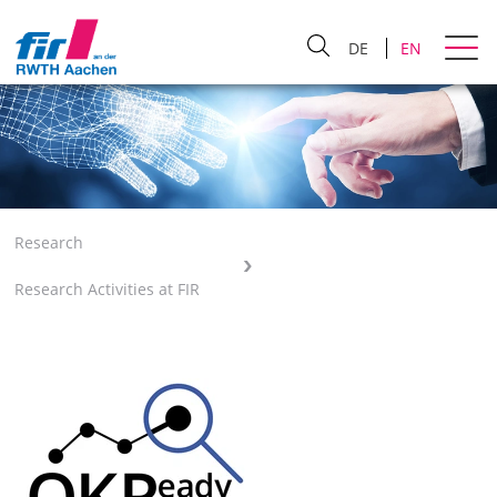
DE
EN
Research
Research Activities at FIR