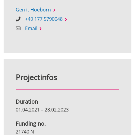
Gerrit Hoeborn
+49 177 5790048
Email
Projectinfos
Duration
01.04.2021
–
28.02.2023
Funding no.
21740 N