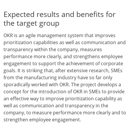
Expected results and benefits for
the target group
OKR is an agile management system that improves
prioritization capabilities as well as communication and
transparency within the company, measures
performance more clearly, and strengthens employee
engagement to support the achievement of corporate
goals. It is striking that, after extensive research, SMEs
from the manufacturing industry have so far only
sporadically worked with OKR. The project develops a
concept for the introduction of OKR in SMEs to provide
an effective way to improve prioritization capability as
well as communication and transparency in the
company, to measure performance more clearly and to
strengthen employee engagement.