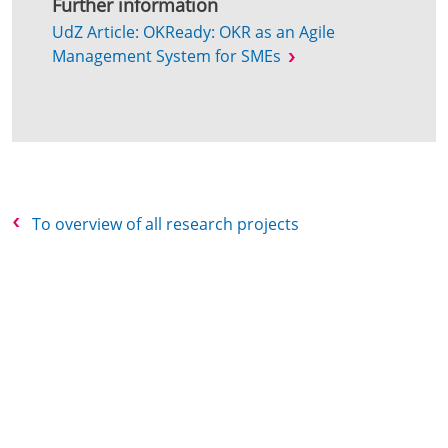
Further information
UdZ Article: OKReady: OKR as an Agile
Management System for SMEs
To overview of all research projects