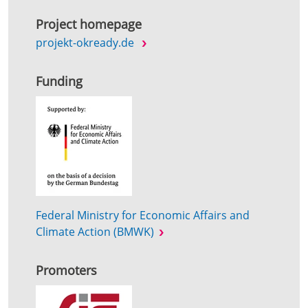
Project homepage
projekt-okready.de
Funding
Federal Ministry for Economic Affairs and
Climate Action (BMWK)
Promoters