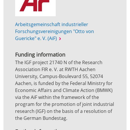
Arbeitsgemeinschaft industrieller
Forschungsvereinigungen "Otto von
Guericke" e. V. (AiF)
Funding information
The IGF project 21740 N of the Research
Association FIR e. V. at RWTH Aachen
University, Campus-Boulevard 55, 52074
Aachen, is funded by the Federal Ministry for
Economic Affairs and Climate Action (BMWK)
via the AiF within the framework of the
program for the promotion of joint industrial
research (IGF) on the basis of a resolution of
the German Bundestag.