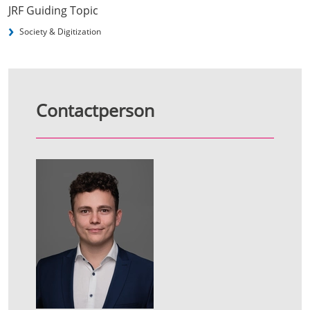
JRF Guiding Topic
Society & Digitization
Contactperson