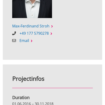
Max-Ferdinand Stroh
+49 177 5790278
Email
Projectinfos
Duration
01.06.2016
–
30.11.2018