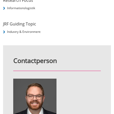
Research Focus
Informationslogistik
JRF Guiding Topic
Industry & Environment
Contactperson