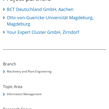
BCT Deutschland GmbH, Aachen
Otto-von-Guericke-Universität Magdeburg,
Magdeburg
Your Expert Cluster GmbH, Zirndorf
Branch
Machinery and Plant Engineering
Topic Area
Information Management