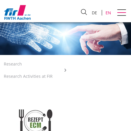
DE
EN
Research
Research Activities at FIR