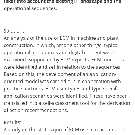
takes into account the existing IT landscape and the
operational sequences.
Solution:
An analysis of the use of ECM in machine and plant
construction, in which, among other things, typical
operational procedures and digital content were
examined. Supported by ECM experts, ECM functions
were identified and set in relation to the sequences.
Based on this, the development of an application-
oriented model was carried out in cooperation with
practice partners. ECM user types and type-specific
application scenarios were identified. These have been
translated into a self-assessment tool for the derivation
of action recommendations.
Results:
A study on the status quo of ECM use in machine and