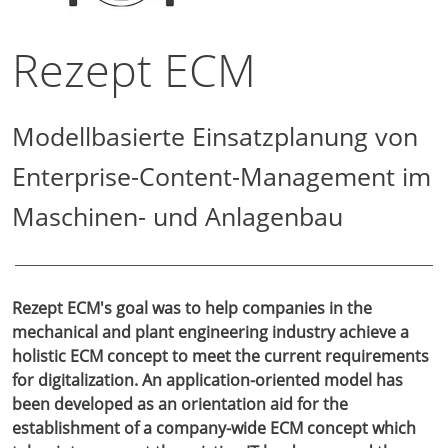
Rezept ECM
Modellbasierte Einsatzplanung von
Enterprise-Content-Management im
Maschinen- und Anlagenbau
Rezept ECM's goal was to help companies in the
mechanical and plant engineering industry achieve a
holistic ECM concept to meet the current requirements
for digitalization. An application-oriented model has
been developed as an orientation aid for the
establishment of a company-wide ECM concept which