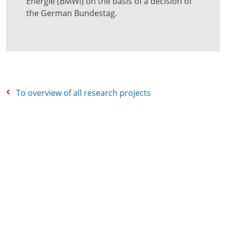
Energie (BMWi) on the basis of a decision of
the German Bundestag.
To overview of all research projects