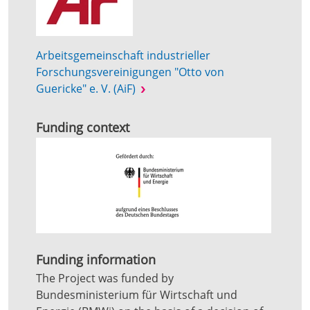
Arbeitsgemeinschaft industrieller
Forschungsvereinigungen "Otto von
Guericke" e. V. (AiF)
Funding context
Funding information
The Project was funded by
Bundesministerium für Wirtschaft und