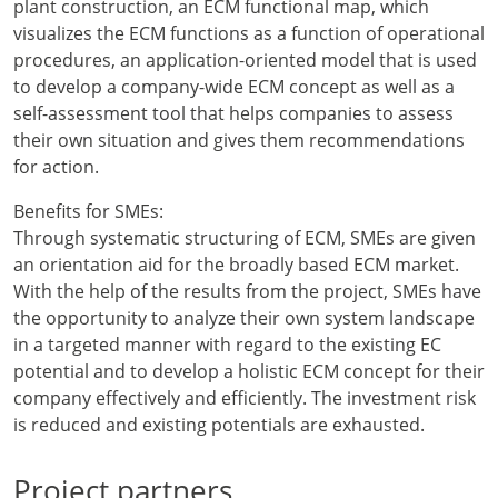
plant construction, an ECM functional map, which
visualizes the ECM functions as a function of operational
procedures, an application-oriented model that is used
to develop a company-wide ECM concept as well as a
self-assessment tool that helps companies to assess
their own situation and gives them recommendations
for action.
Benefits for SMEs:
Through systematic structuring of ECM, SMEs are given
an orientation aid for the broadly based ECM market.
With the help of the results from the project, SMEs have
the opportunity to analyze their own system landscape
in a targeted manner with regard to the existing EC
potential and to develop a holistic ECM concept for their
company effectively and efficiently. The investment risk
is reduced and existing potentials are exhausted.
Project partners