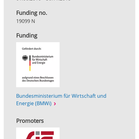
Funding no.
19099 N
Funding
Bundesministerium für Wirtschaft und
Energie (BMWi)
Promoters