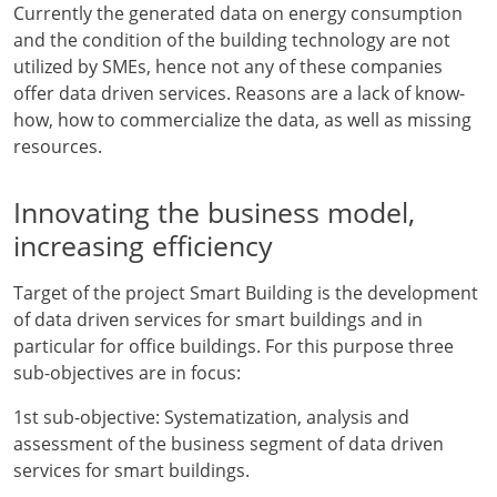
Currently the generated data on energy consumption
and the condition of the building technology are not
utilized by SMEs, hence not any of these companies
offer data driven services. Reasons are a lack of know-
how, how to commercialize the data, as well as missing
resources.
Innovating the business model,
increasing efficiency
Target of the project Smart Building is the development
of data driven services for smart buildings and in
particular for office buildings. For this purpose three
sub-objectives are in focus:
1st sub-objective: Systematization, analysis and
assessment of the business segment of data driven
services for smart buildings.