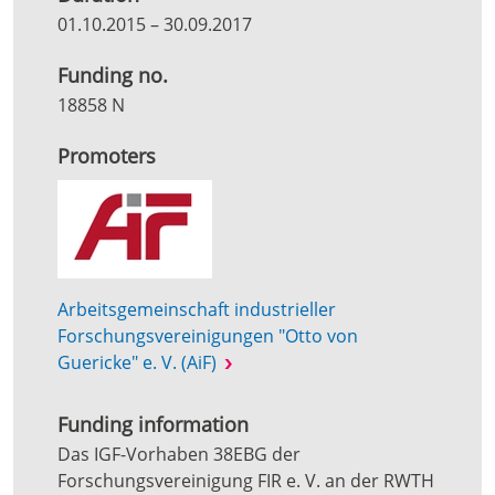
01.10.2015
–
30.09.2017
Funding no.
18858 N
Promoters
Arbeitsgemeinschaft industrieller
Forschungsvereinigungen "Otto von
Guericke" e. V. (AiF)
Funding information
Das IGF-Vorhaben 38EBG der
Forschungsvereinigung FIR e. V. an der RWTH