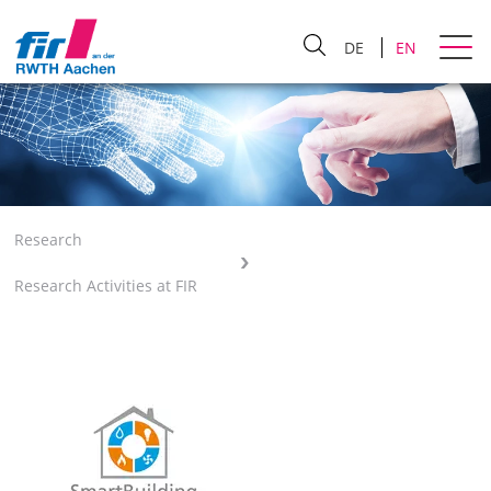
DE
EN
Research
Research Activities at FIR