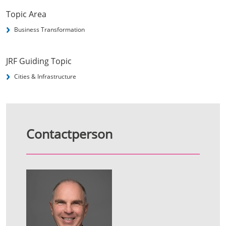
Topic Area
Business Transformation
JRF Guiding Topic
Cities & Infrastructure
Contactperson