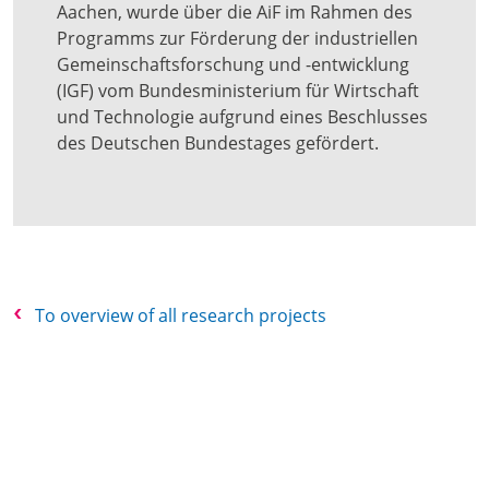
Aachen, wurde über die AiF im Rahmen des
Programms zur Förderung der industriellen
Gemeinschaftsforschung und -entwicklung
(IGF) vom Bundesministerium für Wirtschaft
und Technologie aufgrund eines Beschlusses
des Deutschen Bundestages gefördert.
To overview of all research projects