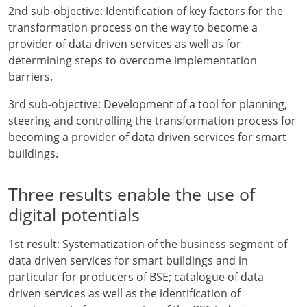
2nd sub-objective: Identification of key factors for the
transformation process on the way to become a
provider of data driven services as well as for
determining steps to overcome implementation
barriers.
3rd sub-objective: Development of a tool for planning,
steering and controlling the transformation process for
becoming a provider of data driven services for smart
buildings.
Three results enable the use of
digital potentials
1st result: Systematization of the business segment of
data driven services for smart buildings and in
particular for producers of BSE; catalogue of data
driven services as well as the identification of