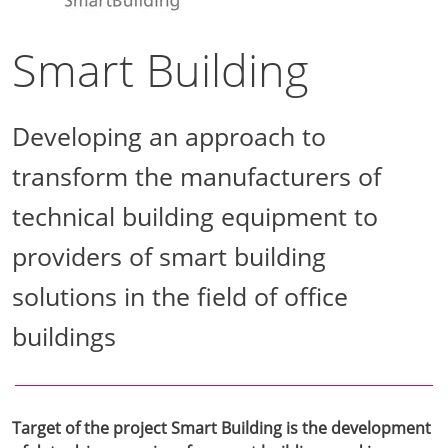
Smart Building
Developing an approach to
transform the manufacturers of
technical building equipment to
providers of smart building
solutions in the field of office
buildings
Target of the project Smart Building is the development