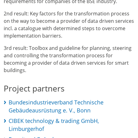
requirements for companies of the BSE industry.
2nd result: Key factors for the transformation process
on the way to become a provider of data driven services
incl. a catalogue with determined steps to overcome
implementation barriers.
3rd result: Toolbox and guideline for planning, steering
and controlling the transformation process for
becoming a provider of data driven services for smart
buildings.
Project partners
Bundesindustrieverband Technische
Gebäudeausrüstung e. V., Bonn
CIBEK technology & trading GmbH,
Limburgerhof