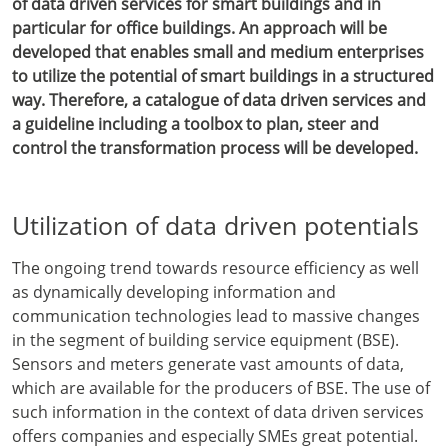
of data driven services for smart buildings and in
particular for office buildings. An approach will be
developed that enables small and medium enterprises
to utilize the potential of smart buildings in a structured
way. Therefore, a catalogue of data driven services and
a guideline including a toolbox to plan, steer and
control the transformation process will be developed.
Utilization of data driven potentials
The ongoing trend towards resource efficiency as well
as dynamically developing information and
communication technologies lead to massive changes
in the segment of building service equipment (BSE).
Sensors and meters generate vast amounts of data,
which are available for the producers of BSE. The use of
such information in the context of data driven services
offers companies and especially SMEs great potential.