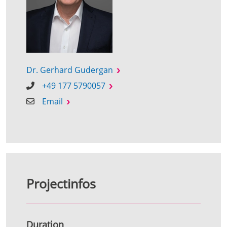
Dr. Gerhard Gudergan
+49 177 5790057
Email
Projectinfos
Duration