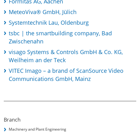
Formitas AG, Aachen
MeteoViva® GmbH, Jülich
Systemtechnik Lau, Oldenburg
tsbc | the smartbuilding company, Bad
Zwischenahn
visago Systems & Controls GmbH & Co. KG,
Weilheim an der Teck
VITEC Imago – a brand of ScanSource Video
Communications GmbH, Mainz
Branch
Machinery and Plant Engineering