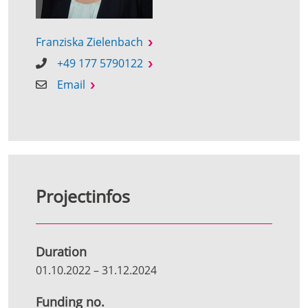
Franziska Zielenbach
+49 177 5790122
Email
Projectinfos
Duration
01.10.2022
–
31.12.2024
Funding no.