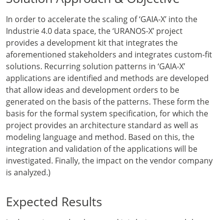
In order to accelerate the scaling of ‘GAIA-X’ into the
Industrie 4.0 data space, the ‘URANOS-X’ project
provides a development kit that integrates the
aforementioned stakeholders and integrates custom-fit
solutions. Recurring solution patterns in ‘GAIA-X’
applications are identified and methods are developed
that allow ideas and development orders to be
generated on the basis of the patterns. These form the
basis for the formal system specification, for which the
project provides an architecture standard as well as
modeling language and method. Based on this, the
integration and validation of the applications will be
investigated. Finally, the impact on the vendor company
is analyzed.)
Expected Results