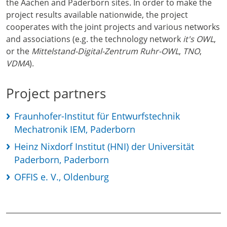
the Aachen and Paderborn sites. In order to make the
project results available nationwide, the project
cooperates with the joint projects and various networks
and associations (e.g. the technology network
it's OWL
,
or the
Mittelstand-Digital-Zentrum Ruhr-OWL
,
TNO
,
VDMA
).
Project partners
Fraunhofer-Institut für Entwurfstechnik
Mechatronik IEM, Paderborn
Heinz Nixdorf Institut (HNI) der Universität
Paderborn, Paderborn
OFFIS e. V., Oldenburg