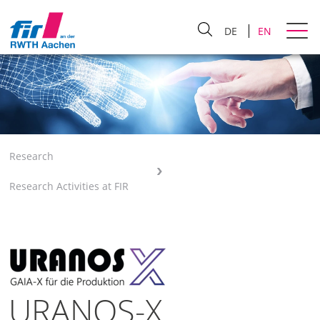
DE
EN
Research
Research Activities at FIR
URANOS-X