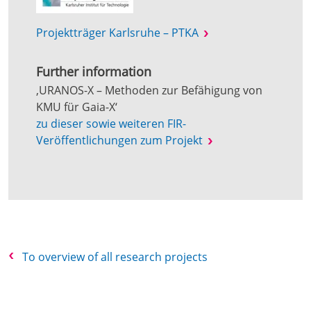
Projektträger Karlsruhe – PTKA
Further information
‚URANOS-X – Methoden zur Befähigung von
KMU für Gaia-X‘
zu dieser sowie weiteren FIR-
Veröffentlichungen zum Projekt
To overview of all research projects