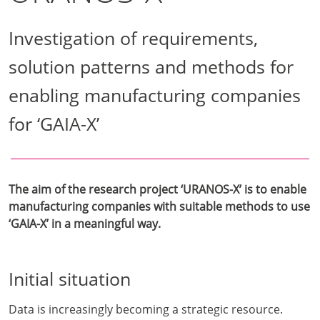
Investigation of requirements,
solution patterns and methods for
enabling manufacturing companies
for ‘GAIA-X’
The aim of the research project ‘URANOS-X’ is to enable
manufacturing companies with suitable methods to use
‘GAIA-X’ in a meaningful way.
Initial situation
Data is increasingly becoming a strategic resource.