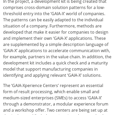
In the project, a development kit is being created that
comprises cross-domain solution patterns for a low-
threshold entry into the ‘GAIA-X’ world of companies.
The patterns can be easily adapted to the individual
situation of a company. Furthermore, methods are
developed that make it easier for companies to design
and implement their own ‘GAIA-X’ applications. These
are supplemented by a simple description language of
‘GAIA-X’ applications to accelerate communication with,
for example, partners in the value chain. In addition, the
development kit includes a quick check and a maturity
model that support manufacturing companies in
identifying and applying relevant ‘GAIA-X’ solutions.
The ‘GAIA-Xperience Centers’ represent an essential
form of result processing, which enable small and
medium-sized enterprises (SMEs) to access ‘GAIA-X’
through a demonstrator, a modular experience forum
and a workshop offer. Two centers are being set up at