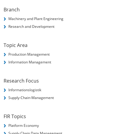
Branch
Machinery and Plant Engineering
Research and Development
Topic Area
Production Management
Information Management
Research Focus
Informationslogistik
Supply-Chain-Management
FIR Topics
Platform Economy
Supply Chain Data Management