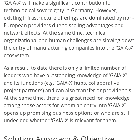
‘GAIA-X’ will make a significant contribution to
technological sovereignty in Germany. However,
existing infrastructure offerings are dominated by non-
European providers due to scaling advantages and
network effects. At the same time, technical,
organizational and human challenges are slowing down
the entry of manufacturing companies into the ‘GAIA-X’
ecosystem.
As a result, to date there is only a limited number of
leaders who have outstanding knowledge of 'GAIA-X'
and its functions (e.g. ‘GAIA-X’ hubs, collaborative
project partners) and can also transfer or provide this.
At the same time, there is a great need for knowledge
among those actors for whom an entry into ‘GAIA-X’
opens up promising business options or who are still
undecided whether ‘GAIA-X’ is relevant for them.
Solution Approach & Objective