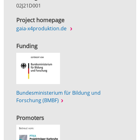
02J21D001
Project homepage
gaia-x4produktion.de
Funding
Bundesministerium für Bildung und
Forschung (BMBF)
Promoters