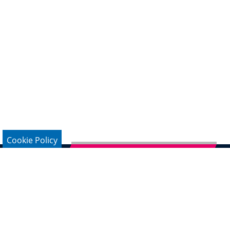
Cookie Policy
Subscribe to German Newsletter
Legal Notice
Data Protection
Contact