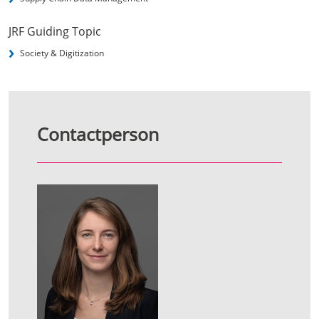
JRF Guiding Topic
Society & Digitization
Contactperson