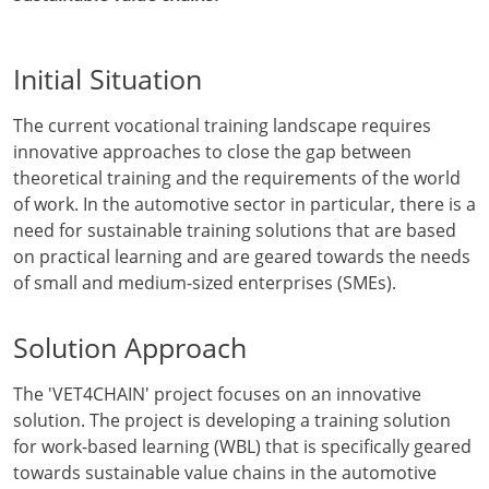
Initial Situation
The current vocational training landscape requires
innovative approaches to close the gap between
theoretical training and the requirements of the world
of work. In the automotive sector in particular, there is a
need for sustainable training solutions that are based
on practical learning and are geared towards the needs
of small and medium-sized enterprises (SMEs).
Solution Approach
The 'VET4CHAIN' project focuses on an innovative
solution. The project is developing a training solution
for work-based learning (WBL) that is specifically geared
towards sustainable value chains in the automotive