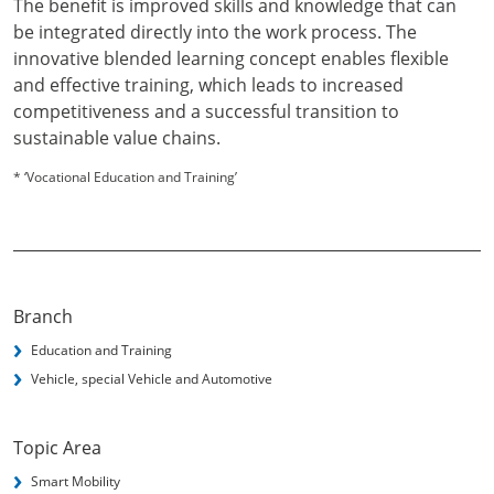
The benefit is improved skills and knowledge that can
be integrated directly into the work process. The
innovative blended learning concept enables flexible
and effective training, which leads to increased
competitiveness and a successful transition to
sustainable value chains.
* ‘Vocational Education and Training’
Branch
Education and Training
Vehicle, special Vehicle and Automotive
Topic Area
Smart Mobility