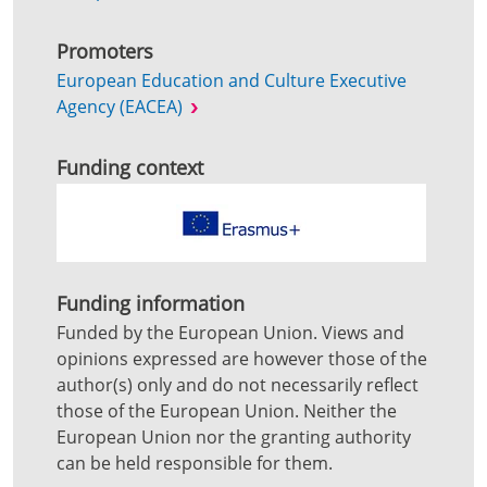
Promoters
European Education and Culture Executive
Agency (EACEA)
Funding context
Funding information
Funded by the European Union. Views and
opinions expressed are however those of the
author(s) only and do not necessarily reflect
those of the European Union. Neither the
European Union nor the granting authority
can be held responsible for them.