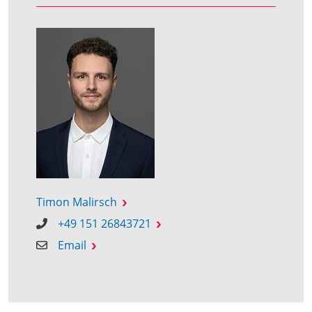
Timon Malirsch
+49 151 26843721
Email