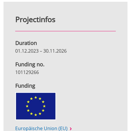
Projectinfos
Duration
01.12.2023
–
30.11.2026
Funding no.
101129266
Funding
Europäische Union (EU)