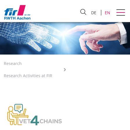
DE
EN
Research
Research Activities at FIR