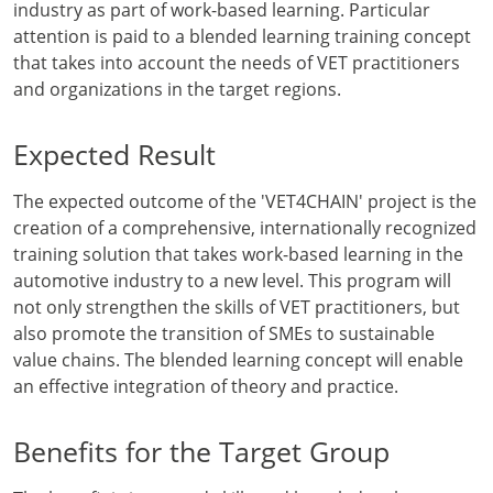
industry as part of work-based learning. Particular
attention is paid to a blended learning training concept
that takes into account the needs of VET practitioners
and organizations in the target regions.
Expected Result
The expected outcome of the 'VET4CHAIN' project is the
creation of a comprehensive, internationally recognized
training solution that takes work-based learning in the
automotive industry to a new level. This program will
not only strengthen the skills of VET practitioners, but
also promote the transition of SMEs to sustainable
value chains. The blended learning concept will enable
an effective integration of theory and practice.
Benefits for the Target Group