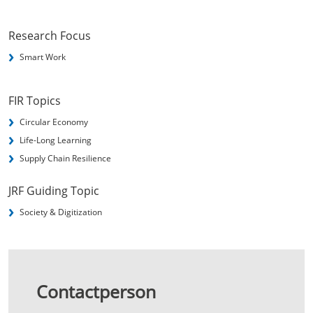
Research Focus
Smart Work
FIR Topics
Circular Economy
Life-Long Learning
Supply Chain Resilience
JRF Guiding Topic
Society & Digitization
Contactperson