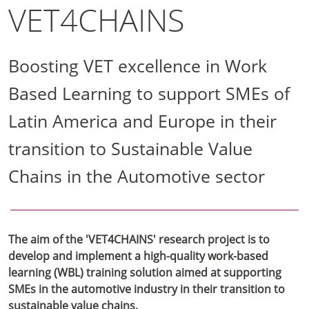
VET4CHAINS
Boosting VET excellence in Work
Based Learning to support SMEs of
Latin America and Europe in their
transition to Sustainable Value
Chains in the Automotive sector
The aim of the 'VET4CHAINS' research project is to
develop and implement a high-quality work-based
learning (WBL) training solution aimed at supporting
SMEs in the automotive industry in their transition to
sustainable value chains.