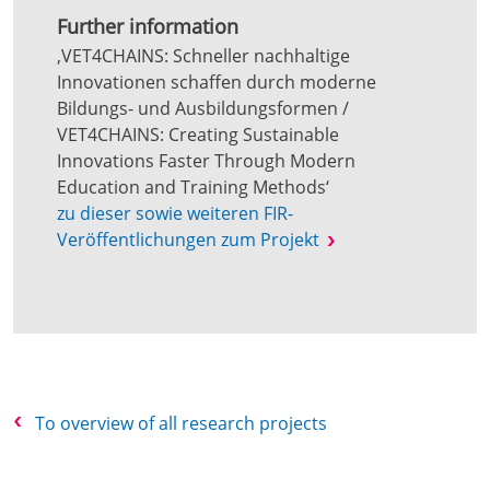
Further information
‚VET4CHAINS: Schneller nachhaltige
Innovationen schaffen durch moderne
Bildungs- und Ausbildungsformen /
VET4CHAINS: Creating Sustainable
Innovations Faster Through Modern
Education and Training Methods‘
zu dieser sowie weiteren FIR-
Veröffentlichungen zum Projekt
To overview of all research projects