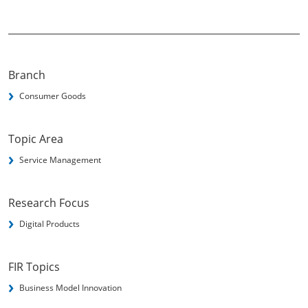
Branch
Consumer Goods
Topic Area
Service Management
Research Focus
Digital Products
FIR Topics
Business Model Innovation