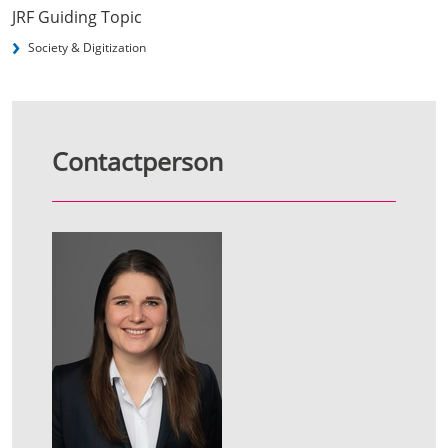
JRF Guiding Topic
Society & Digitization
Contactperson