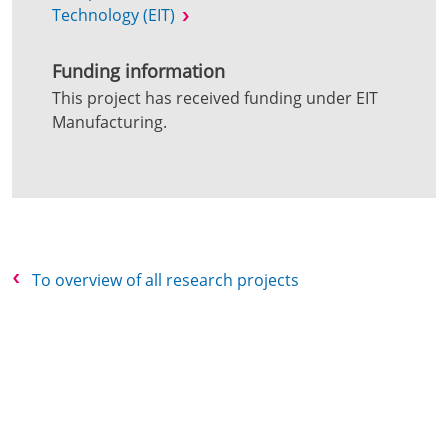
Technology (EIT)
Funding information
This project has received funding under EIT
Manufacturing.
To overview of all research projects