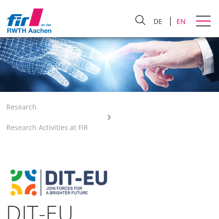
DE
EN
Research
Research Activities at FIR
DIT-EU