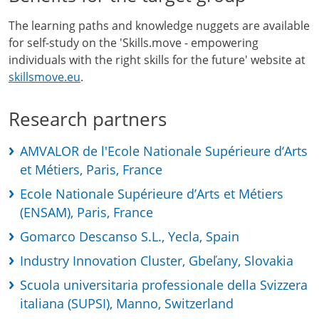
The learning paths and knowledge nuggets are available
for self-study on the 'Skills.move - empowering
individuals with the right skills for the future' website at
skillsmove.eu
.
Research partners
AMVALOR de l'Ecole Nationale Supérieure d‘Arts
et Métiers, Paris, France
Ecole Nationale Supérieure d’Arts et Métiers
(ENSAM), Paris, France
Gomarco Descanso S.L., Yecla, Spain
Industry Innovation Cluster, Gbeľany, Slovakia
Scuola universitaria professionale della Svizzera
italiana (SUPSI), Manno, Switzerland