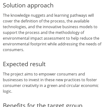
Solution approach
The knowledge nuggets and learning pathways will
cover the definition of the process, the available
technologies, and the innovative business models to
support the process and the methodology of
environmental impact assessment to help reduce the
environmental footprint while addressing the needs of
consumers.
Expected result
The project aims to empower consumers and
businesses to invest in these new practices to foster
consumer creativity in a green and circular economic
logic.
Benefits for the target group