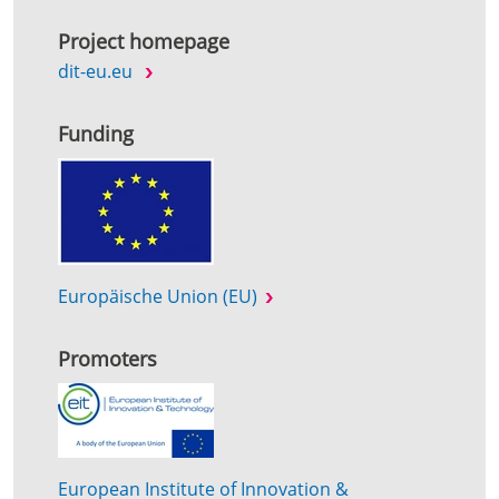
Project homepage
dit-eu.eu
Funding
Europäische Union (EU)
Promoters
European Institute of Innovation &