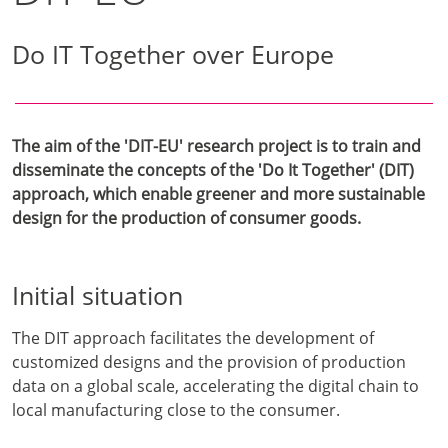
Do IT Together over Europe
The aim of the 'DIT-EU' research project is to train and
disseminate the concepts of the 'Do It Together' (DIT)
approach, which enable greener and more sustainable
design for the production of consumer goods.
Initial situation
The DIT approach facilitates the development of
customized designs and the provision of production
data on a global scale, accelerating the digital chain to
local manufacturing close to the consumer.