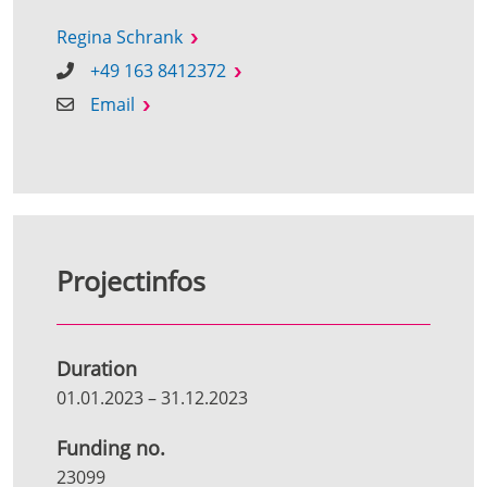
Regina Schrank
+49 163 8412372
Email
Projectinfos
Duration
01.01.2023
–
31.12.2023
Funding no.
23099