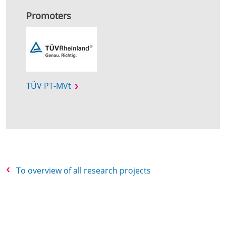
Promoters
TÜV PT-MVt
To overview of all research projects