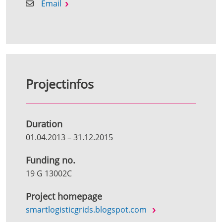
Email
Projectinfos
Duration
01.04.2013
–
31.12.2015
Funding no.
19 G 13002C
Project homepage
smartlogisticgrids.blogspot.com