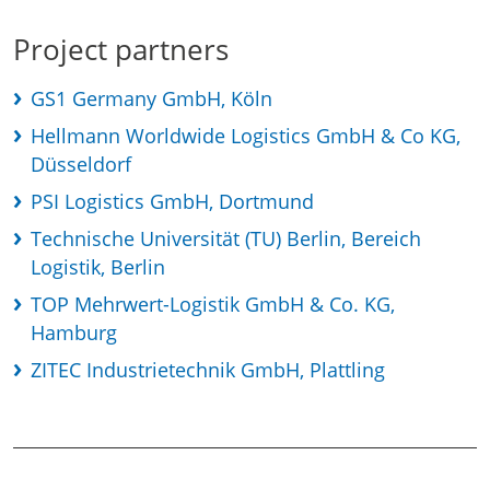
Project partners
GS1 Germany GmbH, Köln
Hellmann Worldwide Logistics GmbH & Co KG,
Düsseldorf
PSI Logistics GmbH, Dortmund
Technische Universität (TU) Berlin, Bereich
Logistik, Berlin
TOP Mehrwert-Logistik GmbH & Co. KG,
Hamburg
ZITEC Industrietechnik GmbH, Plattling