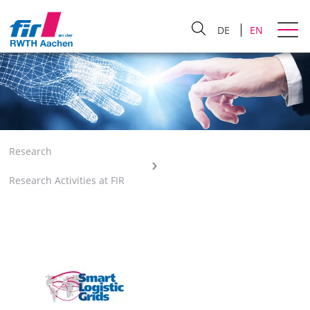
DE
EN
Research
Research Activities at FIR