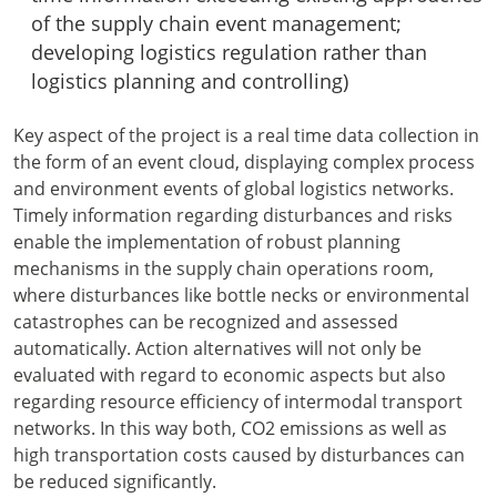
of the supply chain event management;
developing logistics regulation rather than
logistics planning and controlling)
Key aspect of the project is a real time data collection in
the form of an event cloud, displaying complex process
and environment events of global logistics networks.
Timely information regarding disturbances and risks
enable the implementation of robust planning
mechanisms in the supply chain operations room,
where disturbances like bottle necks or environmental
catastrophes can be recognized and assessed
automatically. Action alternatives will not only be
evaluated with regard to economic aspects but also
regarding resource efficiency of intermodal transport
networks. In this way both, CO2 emissions as well as
high transportation costs caused by disturbances can
be reduced significantly.