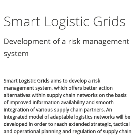
Smart Logistic Grids
Development of a risk management
system
Smart Logistic Grids aims to develop a risk
management system, which offers better action
alternatives within supply chain networks on the basis
of improved information availability and smooth
integration of various supply chain partners. An
integrated model of adaptable logistics networks will be
developed in order to reach extended strategic, tactical
and operational planning and regulation of supply chain