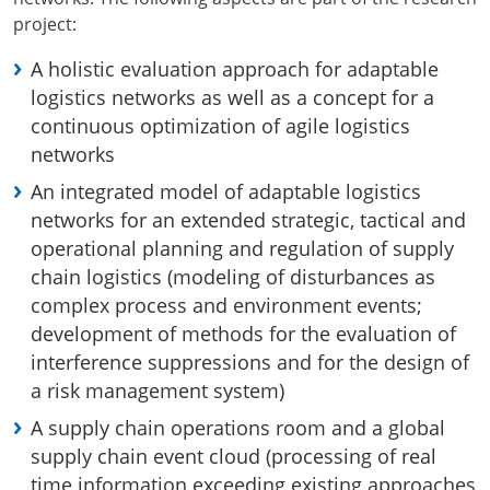
project:
A holistic evaluation approach for adaptable
logistics networks as well as a concept for a
continuous optimization of agile logistics
networks
An integrated model of adaptable logistics
networks for an extended strategic, tactical and
operational planning and regulation of supply
chain logistics (modeling of disturbances as
complex process and environment events;
development of methods for the evaluation of
interference suppressions and for the design of
a risk management system)
A supply chain operations room and a global
supply chain event cloud (processing of real
time information exceeding existing approaches