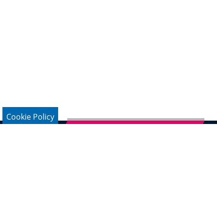
Cookie Policy
Subscribe to German Newsletter
Legal Notice
Data Protection
Contact