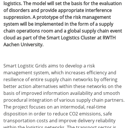
logistics. The model will set the basis for the evaluation
of disorders and provide appropriate interference
suppression. A prototype of the risk management
system will be implemented in the form of a supply
chain operations room and a global supply chain event
cloud as part of the Smart Logistics Cluster at RWTH
Aachen University.
Smart Logistic Grids aims to develop a risk
management system, which increases efficiency and
resilience of entire supply chain networks by offering
better action alternatives within these networks on the
basis of improved information availability and smooth
procedural integration of various supply chain partners.
The project focuses on an intermodal, real-time
disposition in order to reduce CO2 emissions, safe
transportation costs and improve delivery reliability
within the logistics networks. The transport sector is