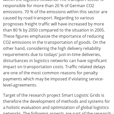
responsible for more than 20 % of German CO2
emissions. 70 % of the emissions within this sector are
caused by road transport. Regarding to various
prognoses freight traffic will have increased by more
than 80 % by 2050 compared to the situation in 2005.
These figures emphasize the importance of reducing
CO2 emissions in the transportation of goods. On the
other hand, considering the high delivery reliability
requirements due to todays’ just-in-time deliveries,
disturbances in logistics networks can have significant
impact on transportation costs. Traffic related delays
are one of the most common reasons for penalty
payments which may be imposed if violating service-
level-agreements.
Target of the research project Smart Logistic Grids is
therefore the development of methods and systems for
a holistic evaluation and optimization of global logistics
networks. The following aspects are part of the research