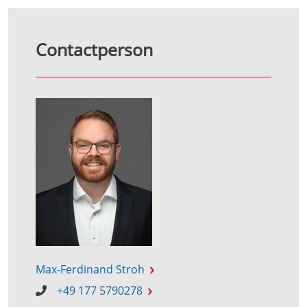
Contactperson
Max-Ferdinand Stroh
+49 177 5790278