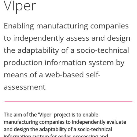
VIper
Enabling manufacturing companies
to independently assess and design
the adaptability of a socio-technical
production information system by
means of a web-based self-
assessment
The aim of the 'VIper' project is to enable
manufacturing companies to independently evaluate
and design the adaptability of a socio-technical
information system for order processing and