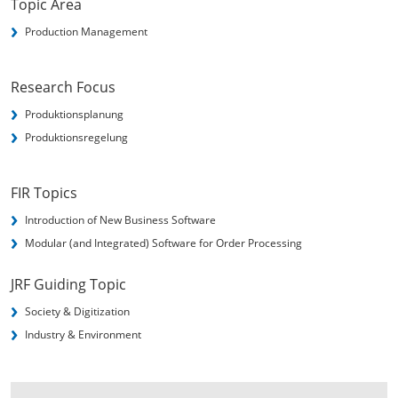
Topic Area
Production Management
Research Focus
Produktionsplanung
Produktionsregelung
FIR Topics
Introduction of New Business Software
Modular (and Integrated) Software for Order Processing
JRF Guiding Topic
Society & Digitization
Industry & Environment