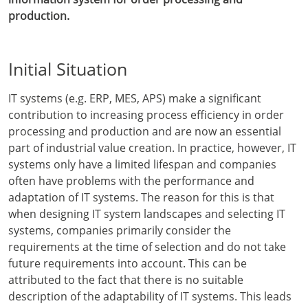
production.
Initial Situation
IT systems (e.g. ERP, MES, APS) make a significant
contribution to increasing process efficiency in order
processing and production and are now an essential
part of industrial value creation. In practice, however, IT
systems only have a limited lifespan and companies
often have problems with the performance and
adaptation of IT systems. The reason for this is that
when designing IT system landscapes and selecting IT
systems, companies primarily consider the
requirements at the time of selection and do not take
future requirements into account. This can be
attributed to the fact that there is no suitable
description of the adaptability of IT systems. This leads