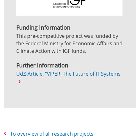
Funding information
This pre-competitive project was funded by
the Federal Ministry for Economic Affairs and
Climate Action with IGF funds.
Further information
UdZ-Article: “VIPER: The Future of IT Systems”
To overview of all research projects