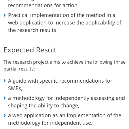
recommendations for action
Practical implementation of the method in a
web application to increase the applicability of
the research results
Expected Result
The research project aims to achieve the following three
partial results:
A guide with specific recommendations for
SMEs,
a methodology for independently assessing and
shaping the ability to change,
a web application as an implementation of the
methodology for independent use.