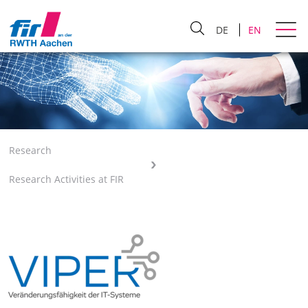
DE
EN
Research
Research Activities at FIR