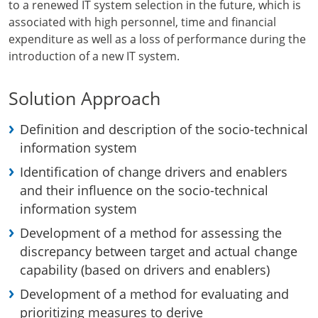
to a renewed IT system selection in the future, which is
associated with high personnel, time and financial
expenditure as well as a loss of performance during the
introduction of a new IT system.
Solution Approach
Definition and description of the socio-technical
information system
Identification of change drivers and enablers
and their influence on the socio-technical
information system
Development of a method for assessing the
discrepancy between target and actual change
capability (based on drivers and enablers)
Development of a method for evaluating and
prioritizing measures to derive