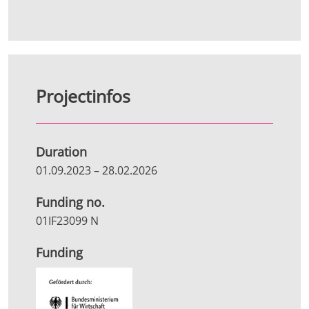
Projectinfos
Duration
01.09.2023
–
28.02.2026
Funding no.
01IF23099 N
Funding