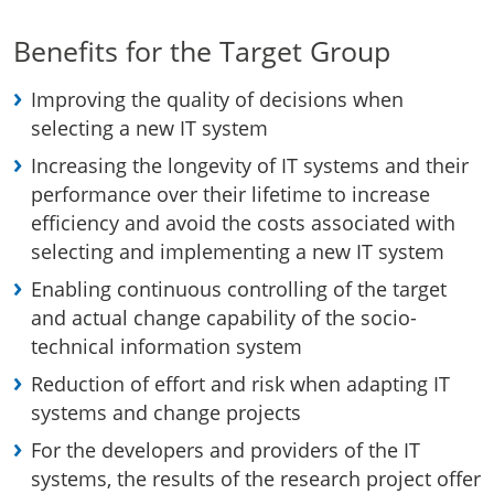
Benefits for the Target Group
Improving the quality of decisions when
selecting a new IT system
Increasing the longevity of IT systems and their
performance over their lifetime to increase
efficiency and avoid the costs associated with
selecting and implementing a new IT system
Enabling continuous controlling of the target
and actual change capability of the socio-
technical information system
Reduction of effort and risk when adapting IT
systems and change projects
For the developers and providers of the IT
systems, the results of the research project offer