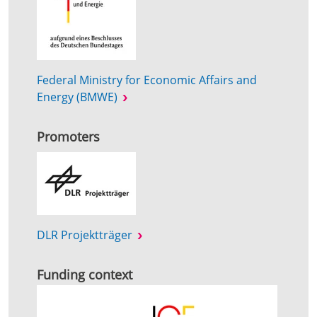
Federal Ministry for Economic Affairs and
Energy (BMWE)
Promoters
DLR Projektträger
Funding context