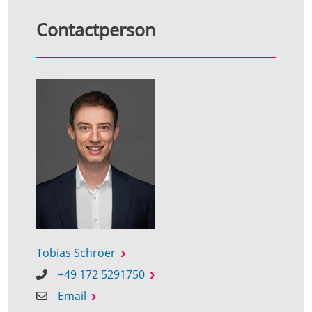
Contactperson
Tobias Schröer
+49 172 5291750
Email