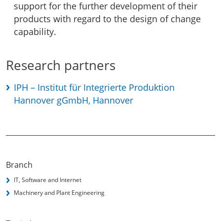
support for the further development of their
products with regard to the design of change
capability.
Research partners
IPH – Institut für Integrierte Produktion
Hannover gGmbH, Hannover
Branch
IT, Software and Internet
Machinery and Plant Engineering