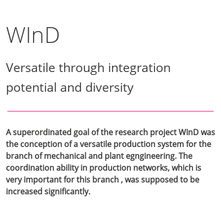
WInD
Versatile through integration
potential and diversity
A superordinated goal of the research project WInD was
the conception of a versatile production system for the
branch of mechanical and plant egngineering. The
coordination ability in production networks, which is
very important for this branch , was supposed to be
increased significantly.