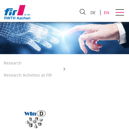
DE
EN
Research
Research Activities at FIR