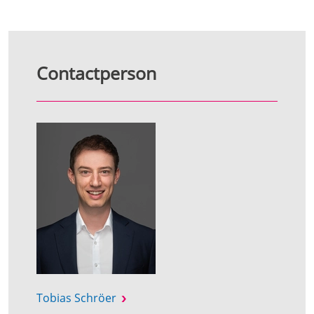
Contactperson
Tobias Schröer