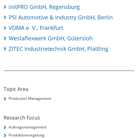
initPRO GmbH, Regensburg
PSI Automotive & Industry GmbH, Berlin
VDMA e. V., Frankfurt
Westaflexwerk GmbH, Gütersloh
ZITEC Industrietechnik GmbH, Plattling
Topic Area
Production Management
Research Focus
Auftragsmanagement
Produktionsregelung