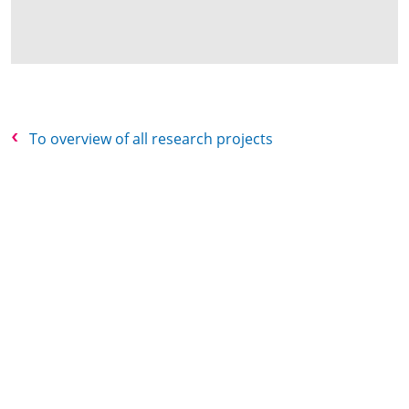
To overview of all research projects