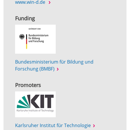
www.win-d.de
Funding
Bundesministerium für Bildung und
Forschung (BMBF)
Promoters
Karlsruher Institut für Technologie