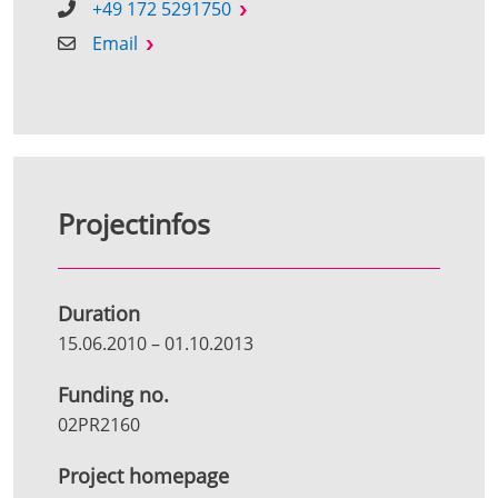
+49 172 5291750
Email
Projectinfos
Duration
15.06.2010
–
01.10.2013
Funding no.
02PR2160
Project homepage