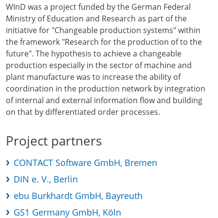
WInD was a project funded by the German Federal
Ministry of Education and Research as part of the
initiative for "Changeable production systems" within
the framework "Research for the production of to the
future". The hypothesis to achieve a changeable
production especially in the sector of machine and
plant manufacture was to increase the ability of
coordination in the production network by integration
of internal and external information flow and building
on that by differentiated order processes.
Project partners
CONTACT Software GmbH, Bremen
DIN e. V., Berlin
ebu Burkhardt GmbH, Bayreuth
GS1 Germany GmbH, Köln