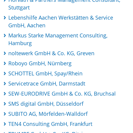
Stuttgart
Lebenshilfe Aachen Werkstätten & Service
GmbH, Aachen
Markus Starke Management Consulting,
Hamburg
noltewerk GmbH & Co. KG, Greven
Roboyo GmbH, Nürnberg
SCHOTTEL GmbH, Spay/Rhein
Servicetrace GmbH, Darmstadt
SEW-EURODRIVE GmbH & Co. KG, Bruchsal
SMS digital GmbH, Düsseldorf
SUBITO AG, Mörfelden-Walldorf
TEN4 Consulting GmbH, Frankfurt