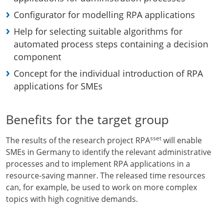
Configurator for modelling RPA applications
Help for selecting suitable algorithms for
automated process steps containing a decision
component
Concept for the individual introduction of RPA
applications for SMEs
Benefits for the target group
sset
The results of the research project RPA
will enable
SMEs in Germany to identify the relevant administrative
processes and to implement RPA applications in a
resource-saving manner. The released time resources
can, for example, be used to work on more complex
topics with high cognitive demands.