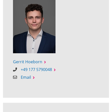
Gerrit Hoeborn
+49 177 5790048
Email