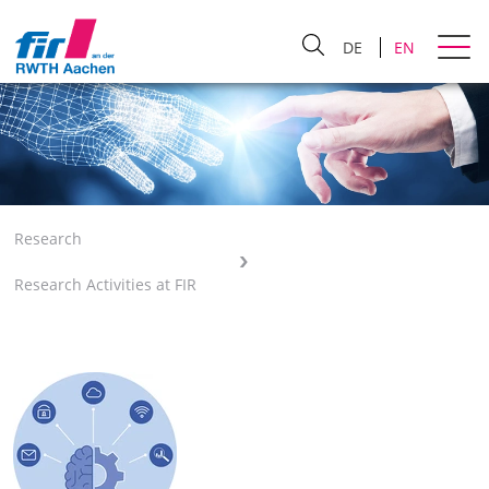
DE
EN
Research
Research Activities at FIR