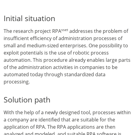
Initial situation
sset
The research project RPA
addresses the problem of
insufficient efficiency of administration processes of
small and medium-sized enterprises. One possibility to
exploit potentials is the use of robotic process
automation. This procedure already enables large parts
of the administration activities in companies to be
automated today through standardized data
processing.
Solution path
With the help of a newly designed tool, processes within
a company are identified that are suitable for the
application of RPA. The RPA applications are then
analyzed and modeled, and suitable RPA software is