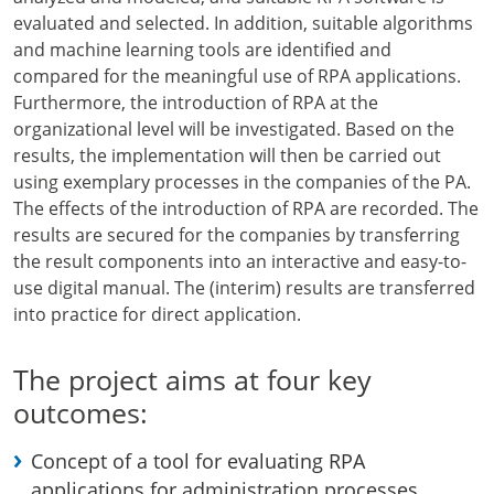
evaluated and selected. In addition, suitable algorithms
and machine learning tools are identified and
compared for the meaningful use of RPA applications.
Furthermore, the introduction of RPA at the
organizational level will be investigated. Based on the
results, the implementation will then be carried out
using exemplary processes in the companies of the PA.
The effects of the introduction of RPA are recorded. The
results are secured for the companies by transferring
the result components into an interactive and easy-to-
use digital manual. The (interim) results are transferred
into practice for direct application.
The project aims at four key
outcomes:
Concept of a tool for evaluating RPA
applications for administration processes