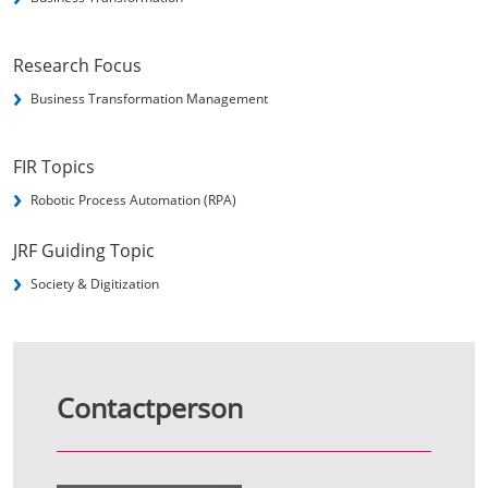
Research Focus
Business Transformation Management
FIR Topics
Robotic Process Automation (RPA)
JRF Guiding Topic
Society & Digitization
Contactperson