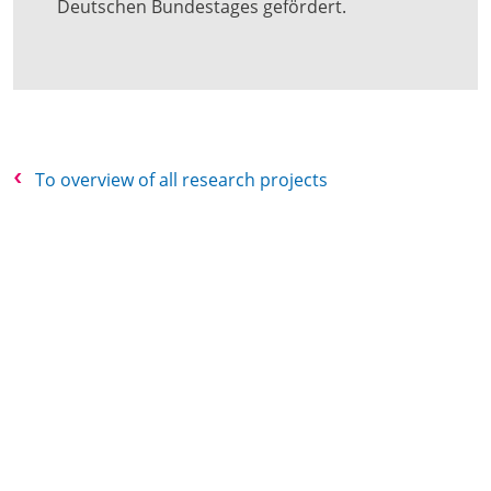
Deutschen Bundestages gefördert.
To overview of all research projects