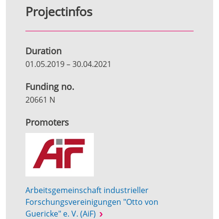
Projectinfos
Duration
01.05.2019
–
30.04.2021
Funding no.
20661 N
Promoters
Arbeitsgemeinschaft industrieller
Forschungsvereinigungen "Otto von
Guericke" e. V. (AiF)