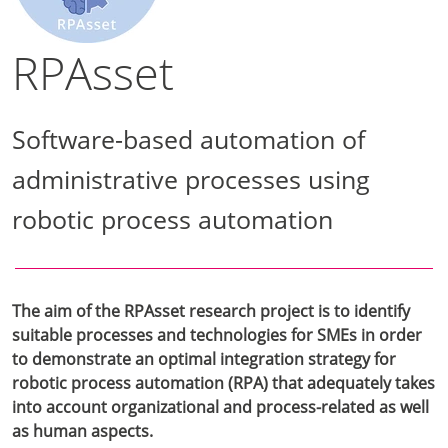
RPAsset
Software-based automation of
administrative processes using
robotic process automation
The aim of the RPAsset research project is to identify
suitable processes and technologies for SMEs in order
to demonstrate an optimal integration strategy for
robotic process automation (RPA) that adequately takes
into account organizational and process-related as well
as human aspects.