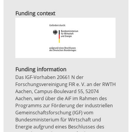
Funding context
Funding information
Das IGF-Vorhaben 20661 N der
Forschungsvereinigung FIR e. V. an der RWTH
Aachen, Campus-Boulevard 55, 52074
Aachen, wird über die AiF im Rahmen des
Programms zur Förderung der industriellen
Gemeinschaftsforschung (IGF) vom
Bundesministerium für Wirtschaft und
Energie aufgrund eines Beschlusses des