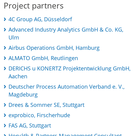
Project partners
4C Group AG, Düsseldorf
Advanced Industry Analytics GmbH & Co. KG,
Ulm
Airbus Operations GmbH, Hamburg
ALMATO GmbH, Reutlingen
DERICHS u KONERTZ Projektentwicklung GmbH,
Aachen
Deutscher Process Automation Verband e. V.,
Magdeburg
Drees & Sommer SE, Stuttgart
exprobico, Firscherhude
FAS AG, Stuttgart
Horváth & Partners Management Consultant,