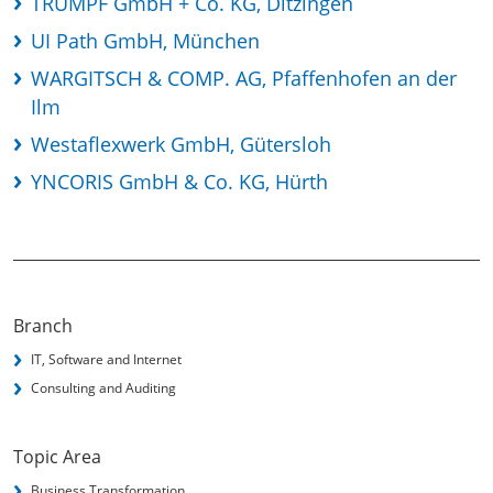
TRUMPF GmbH + Co. KG, Ditzingen
UI Path GmbH, München
WARGITSCH & COMP. AG, Pfaffenhofen an der
Ilm
Westaflexwerk GmbH, Gütersloh
YNCORIS GmbH & Co. KG, Hürth
Branch
IT, Software and Internet
Consulting and Auditing
Topic Area
Business Transformation