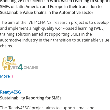
Boosting VET excellence in Work Based Learning to support
SMEs of Latin America and Europe in their transition to
Sustainable Value Chains in the Automotive sector
The aim of the 'VET4CHAINS' research project is to develop
and implement a high-quality work-based learning (WBL)
training solution aimed at supporting SMEs in the
automotive industry in their transition to sustainable value
chains.
More
Ready4ESG
Sustainability Reporting for SMEs
The 'Ready4ESG' project aims to support small and