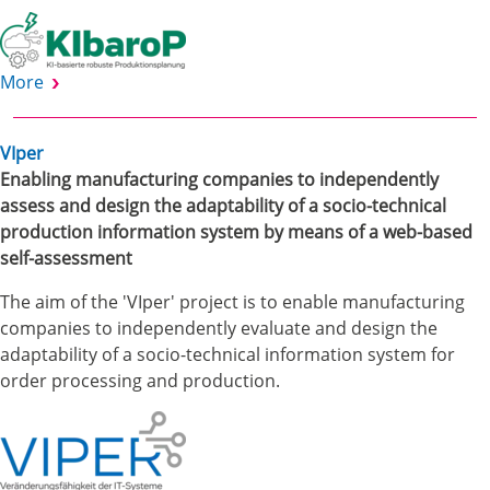
More
VIper
Enabling manufacturing companies to independently
assess and design the adaptability of a socio-technical
production information system by means of a web-based
self-assessment
The aim of the 'VIper' project is to enable manufacturing
companies to independently evaluate and design the
adaptability of a socio-technical information system for
order processing and production.