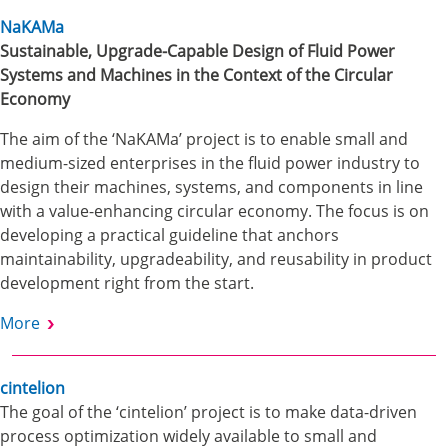
NaKAMa
Sustainable, Upgrade-Capable Design of Fluid Power
Systems and Machines in the Context of the Circular
Economy
The aim of the ‘NaKAMa’ project is to enable small and
medium-sized enterprises in the fluid power industry to
design their machines, systems, and components in line
with a value-enhancing circular economy. The focus is on
developing a practical guideline that anchors
maintainability, upgradeability, and reusability in product
development right from the start.
More
cintelion
The goal of the ‘cintelion’ project is to make data-driven
process optimization widely available to small and