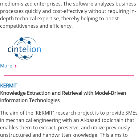
medium-sized enterprises. The software analyzes business
processes quickly and cost-effectively without requiring in-
depth technical expertise, thereby helping to boost
competitiveness and efficiency.
More
KERMIT
Knowledge Extraction and Retrieval with Model-Driven
Information Technologies
The aim of the 'KERMIT' research project is to provide SMEs
in mechanical engineering with an AI-based toolchain that
enables them to extract, preserve, and utilize previously
unstructured and handwritten knowledge. This aims to