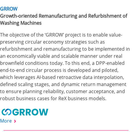
GRROW
Growth-oriented Remanufacturing and Refurbishment of
Washing Machines
The objective of the ‘GRROW’ project is to enable value-
preserving circular economy strategies such as
refurbishment and remanufacturing to be implemented in
an economically viable and scalable manner under real
brownfield conditions today. To this end, a DPP-enabled
end-to-end circular process is developed and piloted,
which leverages AI-based retroactive data interpolation,
defined scaling stages, and dynamic return management
to ensure planning reliability, customer acceptance, and
robust business cases for ReX business models.
More