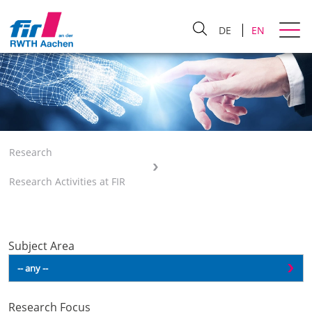
DE
EN
Research
Research Activities at FIR
Subject Area
Research Focus