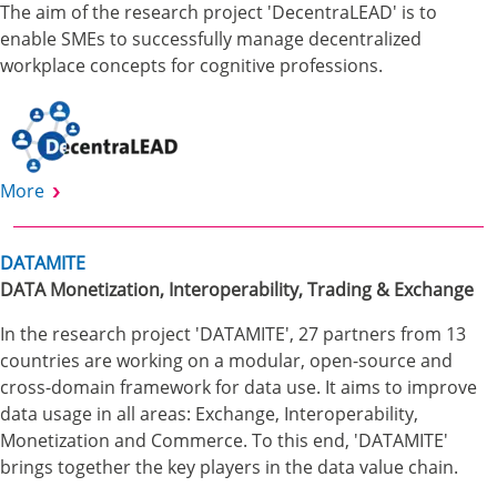
The aim of the research project 'DecentraLEAD' is to
enable SMEs to successfully manage decentralized
workplace concepts for cognitive professions.
More
DATAMITE
DATA Monetization, Interoperability, Trading & Exchange
In the research project 'DATAMITE', 27 partners from 13
countries are working on a modular, open-source and
cross-domain framework for data use. It aims to improve
data usage in all areas: Exchange, Interoperability,
Monetization and Commerce. To this end, 'DATAMITE'
brings together the key players in the data value chain.