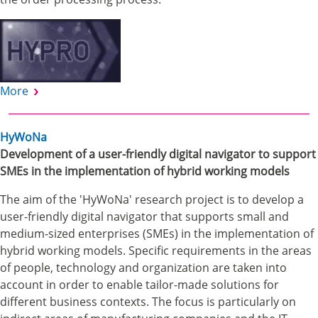
More
HyWoNa
Development of a user-friendly digital navigator to support
SMEs in the implementation of hybrid working models
The aim of the 'HyWoNa' research project is to develop a
user-friendly digital navigator that supports small and
medium-sized enterprises (SMEs) in the implementation of
hybrid working models. Specific requirements in the areas
of people, technology and organization are taken into
account in order to enable tailor-made solutions for
different business contexts. The focus is particularly on