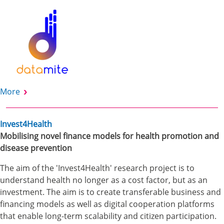
More
Invest4Health
Mobilising novel finance models for health promotion and
disease prevention
The aim of the 'Invest4Health' research project is to
understand health no longer as a cost factor, but as an
investment. The aim is to create transferable business and
financing models as well as digital cooperation platforms
that enable long-term scalability and citizen participation.