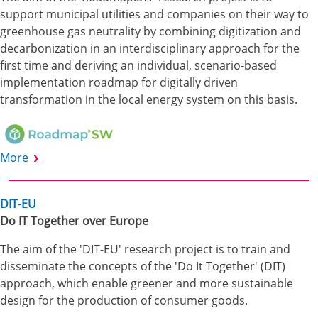
support municipal utilities and companies on their way to
greenhouse gas neutrality by combining digitization and
decarbonization in an interdisciplinary approach for the
first time and deriving an individual, scenario-based
implementation roadmap for digitally driven
transformation in the local energy system on this basis.
More
DIT-EU
Do IT Together over Europe
The aim of the 'DIT-EU' research project is to train and
disseminate the concepts of the 'Do It Together' (DIT)
approach, which enable greener and more sustainable
design for the production of consumer goods.