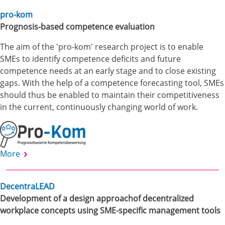
pro-kom
Prognosis-based competence evaluation
The aim of the 'pro-kom' research project is to enable
SMEs to identify competence deficits and future
competence needs at an early stage and to close existing
gaps. With the help of a competence forecasting tool, SMEs
should thus be enabled to maintain their competitiveness
in the current, continuously changing world of work.
More
DecentraLEAD
Development of a design approachof decentralized
workplace concepts using SME-specific management tools