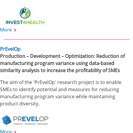
More
PrEvelOp
Production – Development – Optimization: Reduction of
manufacturing program variance using data-based
similarity analysis to increase the profitability of SMEs
The aim of the 'PrEvelOp' research project is to enable
SMEs to identify potential and measures for reducing
manufacturing program variance while maintaining
product diversity.
More