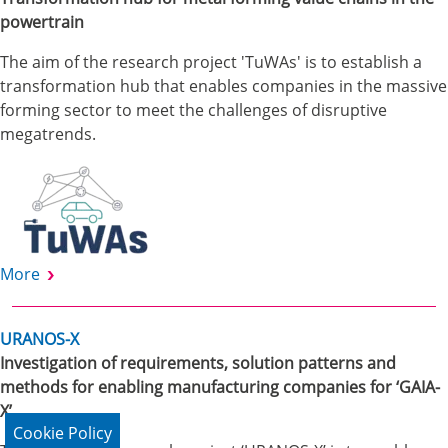
powertrain
The aim of the research project 'TuWAs' is to establish a
transformation hub that enables companies in the massive
forming sector to meet the challenges of disruptive
megatrends.
More
URANOS-X
Investigation of requirements, solution patterns and
methods for enabling manufacturing companies for ‘GAIA-
X’
Cookie Policy