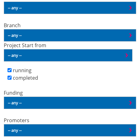
Branch
Project Start from
running
completed
Funding
Promoters