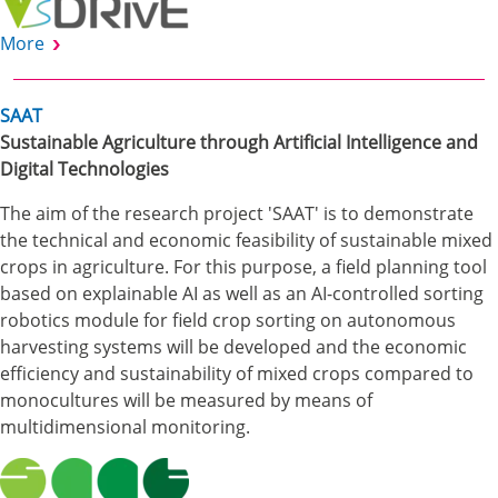
More
SAAT
Sustainable Agriculture through Artificial Intelligence and
Digital Technologies
The aim of the research project 'SAAT' is to demonstrate
the technical and economic feasibility of sustainable mixed
crops in agriculture. For this purpose, a field planning tool
based on explainable AI as well as an AI-controlled sorting
robotics module for field crop sorting on autonomous
harvesting systems will be developed and the economic
efficiency and sustainability of mixed crops compared to
monocultures will be measured by means of
multidimensional monitoring.