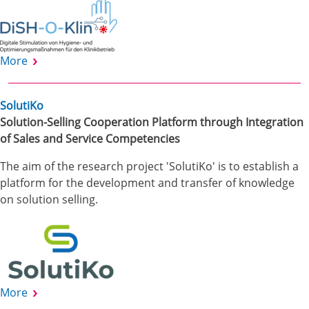
More
SolutiKo
Solution-Selling Cooperation Platform through Integration
of Sales and Service Competencies
The aim of the research project 'SolutiKo' is to establish a
platform for the development and transfer of knowledge
on solution selling.
More