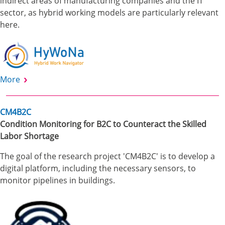
indirect areas of manufacturing companies and the IT
sector, as hybrid working models are particularly relevant
here.
More
CM4B2C
Condition Monitoring for B2C to Counteract the Skilled
Labor Shortage
The goal of the research project 'CM4B2C' is to develop a
digital platform, including the necessary sensors, to
monitor pipelines in buildings.