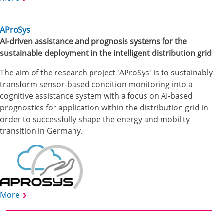
AProSys
AI-driven assistance and prognosis systems for the
sustainable deployment in the intelligent distribution grid
The aim of the research project 'AProSys' is to sustainably
transform sensor-based condition monitoring into a
cognitive assistance system with a focus on AI-based
prognostics for application within the distribution grid in
order to successfully shape the energy and mobility
transition in Germany.
More