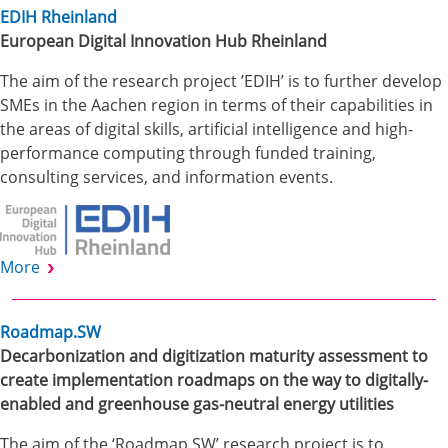
EDIH Rheinland
European Digital Innovation Hub Rheinland
The aim of the research project ’EDIH’ is to further develop
SMEs in the Aachen region in terms of their capabilities in
the areas of digital skills, artificial intelligence and high-
performance computing through funded training,
consulting services, and information events.
More
Roadmap.SW
Decarbonization and digitization maturity assessment to
create implementation roadmaps on the way to digitally-
enabled and greenhouse gas-neutral energy utilities
The aim of the ‘Roadmap.SW’ research project is to