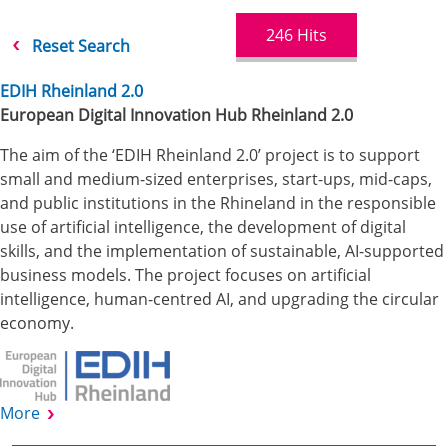
246
Hits
Reset Search
EDIH Rheinland 2.0
European Digital Innovation Hub Rheinland 2.0
The aim of the ‘EDIH Rheinland 2.0’ project is to support
small and medium-sized enterprises, start-ups, mid-caps,
and public institutions in the Rhineland in the responsible
use of artificial intelligence, the development of digital
skills, and the implementation of sustainable, AI-supported
business models. The project focuses on artificial
intelligence, human-centred AI, and upgrading the circular
economy.
More