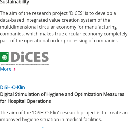
Sustainability
The aim of the research project 'DiCES' is to develop a
data-based integrated value creation system of the
multidimensional circular economy for manufacturing
companies, which makes true circular economy completely
part of the operational order processing of companies.
More
DiSH-O-Klin
Digital Stimulation of Hygiene and Optimization Measures
for Hospital Operations
The aim of the 'DiSH-O-Klin' research project is to create an
improved hygiene situation in medical facilities.