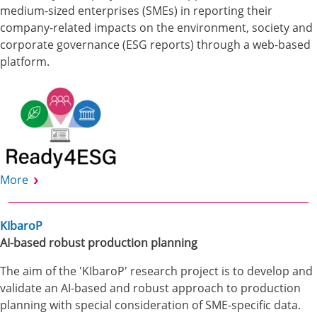
medium-sized enterprises (SMEs) in reporting their
company-related impacts on the environment, society and
corporate governance (ESG reports) through a web-based
platform.
More
KIbaroP
AI-based robust production planning
The aim of the 'KIbaroP' research project is to develop and
validate an AI-based and robust approach to production
planning with special consideration of SME-specific data.