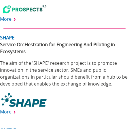
More
SHAPE
Service OrcHestration for Engineering And Piloting in
Ecosystems
The aim of the 'SHAPE' research project is to promote
innovation in the service sector. SMEs and public
organizations in particular should benefit from a hub to be
developed that enables the exchange of knowledge.
More