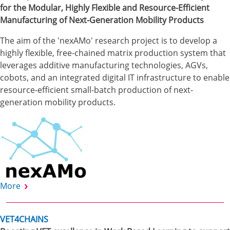
for the Modular, Highly Flexible and Resource-Efficient
Manufacturing of Next-Generation Mobility Products
The aim of the 'nexAMo' research project is to develop a
highly flexible, free-chained matrix production system that
leverages additive manufacturing technologies, AGVs,
cobots, and an integrated digital IT infrastructure to enable
resource-efficient small-batch production of next-
generation mobility products.
More
VET4CHAINS