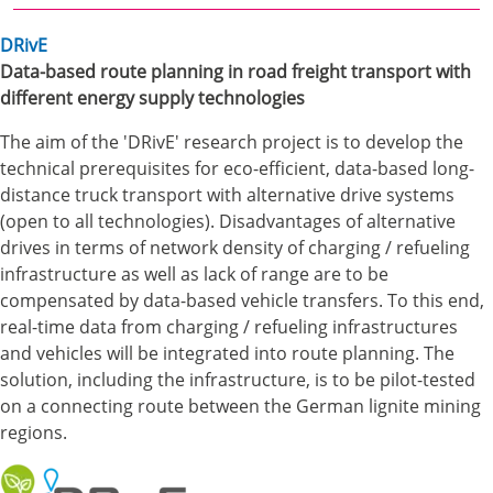
DRivE
Data-based route planning in road freight transport with
different energy supply technologies
The aim of the 'DRivE' research project is to develop the
technical prerequisites for eco-efficient, data-based long-
distance truck transport with alternative drive systems
(open to all technologies). Disadvantages of alternative
drives in terms of network density of charging / refueling
infrastructure as well as lack of range are to be
compensated by data-based vehicle transfers. To this end,
real-time data from charging / refueling infrastructures
and vehicles will be integrated into route planning. The
solution, including the infrastructure, is to be pilot-tested
on a connecting route between the German lignite mining
regions.