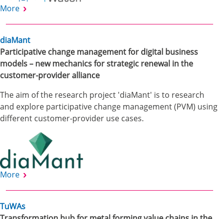
More
diaMant
Participative change management for digital business
models – new mechanics for strategic renewal in the
customer-provider alliance
The aim of the research project 'diaMant' is to research
and explore participative change management (PVM) using
different customer-provider use cases.
More
TuWAs
Transformation hub for metal forming value chains in the