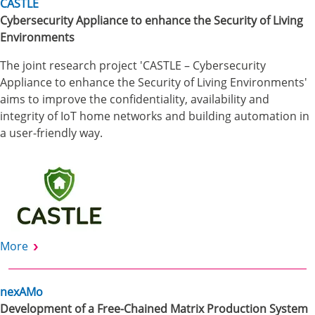
CASTLE
Cybersecurity Appliance to enhance the Security of Living
Environments
The joint research project 'CASTLE – Cybersecurity
Appliance to enhance the Security of Living Environments'
aims to improve the confidentiality, availability and
integrity of IoT home networks and building automation in
a user-friendly way.
More
nexAMo
Development of a Free-Chained Matrix Production System