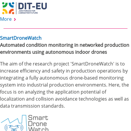
More
SmartDroneWatch
Automated condition monitoring in networked production
environments using autonomous indoor drones
The aim of the research project 'SmartDroneWatch' is to
increase efficiency and safety in production operations by
integrating a fully autonomous drone-based monitoring
system into industrial production environments. Here, the
focus is on analyzing the application potential of
localization and collision avoidance technologies as well as
data transmission standards.