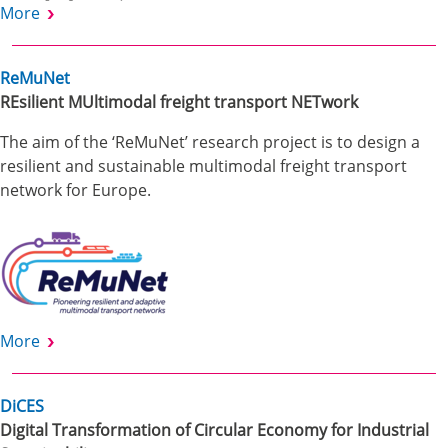
More
ReMuNet
REsilient MUltimodal freight transport NETwork
The aim of the ‘ReMuNet’ research project is to design a
resilient and sustainable multimodal freight transport
network for Europe.
More
DiCES
Digital Transformation of Circular Economy for Industrial