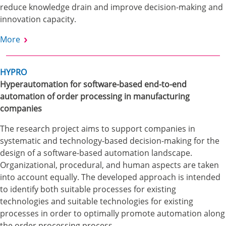
reduce knowledge drain and improve decision-making and
innovation capacity.
More
HYPRO
Hyperautomation for software-based end-to-end
automation of order processing in manufacturing
companies
The research project aims to support companies in
systematic and technology-based decision-making for the
design of a software-based automation landscape.
Organizational, procedural, and human aspects are taken
into account equally. The developed approach is intended
to identify both suitable processes for existing
technologies and suitable technologies for existing
processes in order to optimally promote automation along
the order processing process.