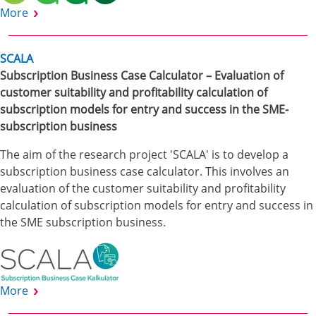
More
SCALA
Subscription Business Case Calculator – Evaluation of
customer suitability and profitability calculation of
subscription models for entry and success in the SME-
subscription business
The aim of the research project 'SCALA' is to develop a
subscription business case calculator. This involves an
evaluation of the customer suitability and profitability
calculation of subscription models for entry and success in
the SME subscription business.
More