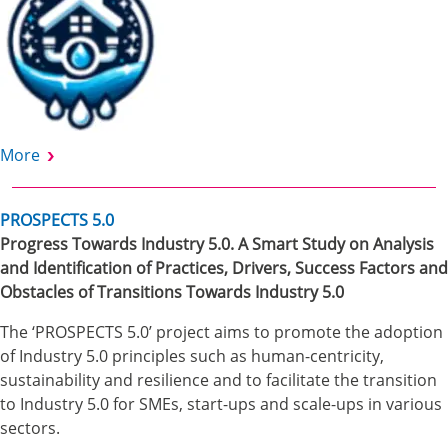
More
PROSPECTS 5.0
Progress Towards Industry 5.0. A Smart Study on Analysis
and Identification of Practices, Drivers, Success Factors and
Obstacles of Transitions Towards Industry 5.0
The ‘PROSPECTS 5.0’ project aims to promote the adoption
of Industry 5.0 principles such as human-centricity,
sustainability and resilience and to facilitate the transition
to Industry 5.0 for SMEs, start-ups and scale-ups in various
sectors.